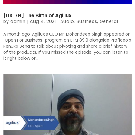
[LISTEN] The Birth of Agiliux
by
admin
|
Aug 4, 2021
|
Audio
,
Business
,
General
A month ago, Agiliux’s CEO Mr. Mohandeep Singh appeared on
“Open For Business” program on BFM 89.9 alongside Proficeo’s
Renuka Sena to talk about pivoting and share a brief history
of the products. If you missed the episode, you can listen to
it right below or...