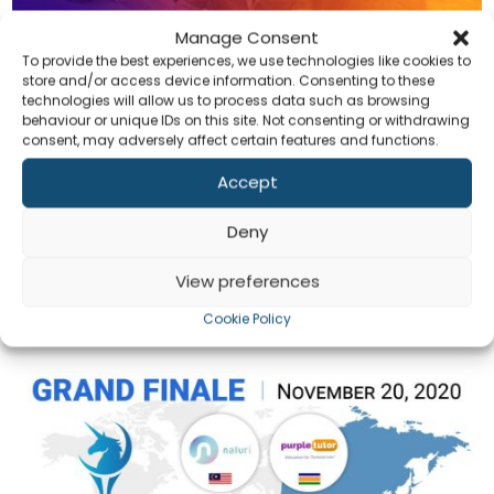
Manage Consent
To provide the best experiences, we use technologies like cookies to
store and/or access device information. Consenting to these
technologies will allow us to process data such as browsing
behaviour or unique IDs on this site. Not consenting or withdrawing
Soft Solvers Selected By Microsoft For Philippines
consent, may adversely affect certain features and functions.
Startup Week
by
admin
|
Nov 20, 2020
|
Announcement
,
General
Accept
Co
Reading Time: 3 minutes Soft Solvers Solutions is proud to
Deny
announce that we have been selected by Microsoft among
23 other finalists to enter the final round of the Emerge X
View preferences
competition. The Philippine Startup Week (PSW) is an
international conference hosting...
Cookie Policy