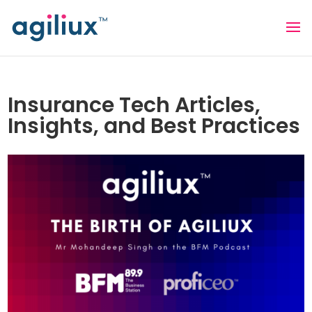
Insurance Tech Articles,
Insights, and Best Practices