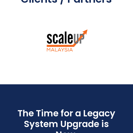
The Time for a Legacy
System Upgrade is