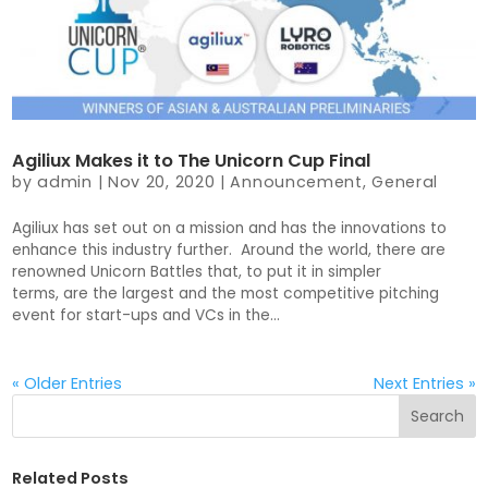
Agiliux Makes it to The Unicorn Cup Final
by
admin
|
Nov 20, 2020
|
Announcement
,
General
Agiliux has set out on a mission and has the innovations to
enhance this industry further. Around the world, there are
renowned Unicorn Battles that, to put it in simpler
terms, are the largest and the most competitive pitching
event for start-ups and VCs in the...
« Older Entries
Next Entries »
Related Posts