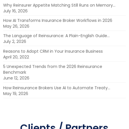
Why Reinsurer Appetite Matching Still Runs on Memory…
July 16, 2026
How AI Transforms Insurance Broker Workflows in 2026
May 26, 2026
The Language of Reinsurance: A Plain-English Guide…
July 2, 2026
Reasons to Adopt CRM in Your Insurance Business
April 20, 2022
5 Unexpected Trends from the 2026 Reinsurance
Benchmark
June 12, 2026
How Reinsurance Brokers Use AI to Automate Treaty…
May 19, 2026
Clients / Partners