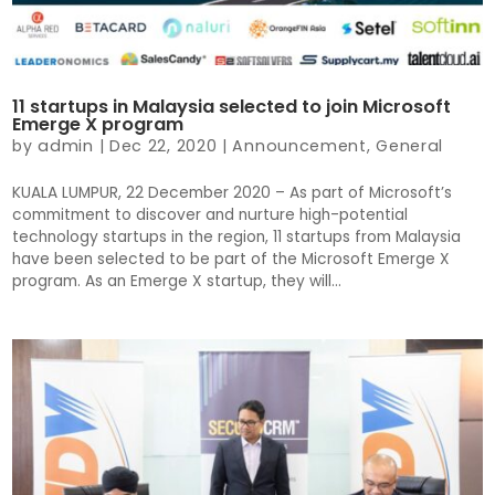
11 startups in Malaysia selected to join Microsoft
Emerge X program
by
admin
|
Dec 22, 2020
|
Announcement
,
General
KUALA LUMPUR, 22 December 2020 – As part of Microsoft’s
commitment to discover and nurture high-potential
technology startups in the region, 11 startups from Malaysia
have been selected to be part of the Microsoft Emerge X
program. As an Emerge X startup, they will...