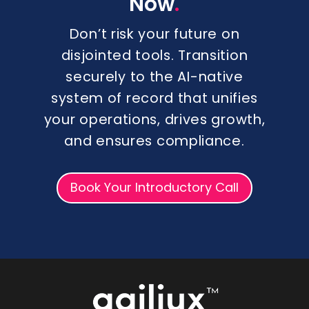
.
Now
Don’t risk your future on
disjointed tools. Transition
securely to the AI-native
system of record that unifies
your operations, drives growth,
and ensures compliance.
Book Your Introductory Call