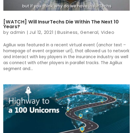
[WATCH] Will InsurTechs Die Within The Next 10
Years?
by
admin
|
Jul 12, 2021
|
Business
,
General
,
Video
Agiliux was featured in a recent virtual event (anchor text –
homepage of event organiser url), that allowed us to network
and interact with key players in the insurance industry as well
as connect with other players in parallel tracks. The Agiliux
segment and...