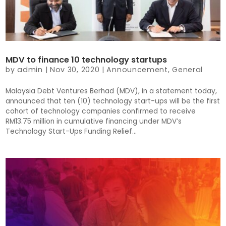
MDV to finance 10 technology startups
by
admin
|
Nov 30, 2020
|
Announcement
,
General
Malaysia Debt Ventures Berhad (MDV), in a statement today,
announced that ten (10) technology start-ups will be the first
cohort of technology companies confirmed to receive
RM13.75 million in cumulative financing under MDV’s
Technology Start-Ups Funding Relief...