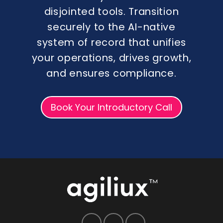
disjointed tools. Transition
securely to the AI-native
system of record that unifies
your operations, drives growth,
and ensures compliance.
Book Your Introductory Call