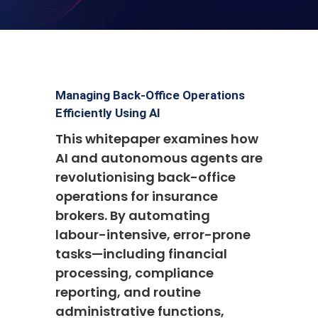
Managing Back-Office Operations
Efficiently Using AI
This whitepaper examines how
AI and autonomous agents are
revolutionising back-office
operations for insurance
brokers. By automating
labour-intensive, error-prone
tasks—including financial
processing, compliance
reporting, and routine
administrative functions,