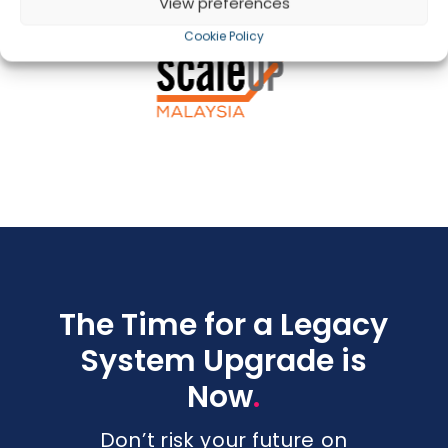
View preferences
Cookie Policy
The Time for a Legacy
System Upgrade is
.
Now
Don’t risk your future on