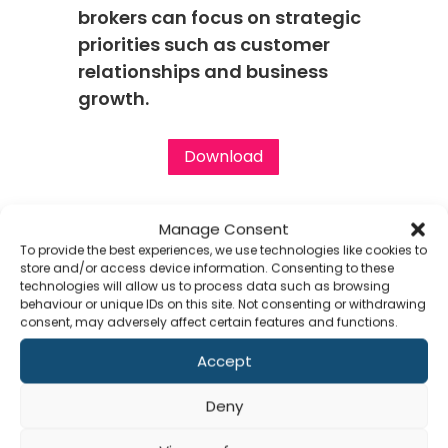
brokers can focus on strategic
priorities such as customer
relationships and business
growth.
Download
Manage Consent
To provide the best experiences, we use technologies like cookies to
store and/or access device information. Consenting to these
technologies will allow us to process data such as browsing
behaviour or unique IDs on this site. Not consenting or withdrawing
consent, may adversely affect certain features and functions.
Accept
Clients / Partners
Co
Deny