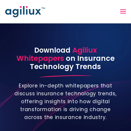
Agiliux
Download
Whitepapers
on Insurance
Technology Trends
Explore in-depth whitepapers that
discuss insurance technology trends,
offering insights into how digital
transformation is driving change
across the insurance industry.