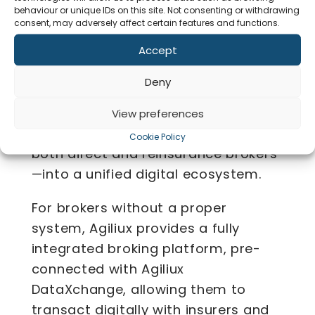
Commercial Insurance
behaviour or unique IDs on this site. Not consenting or withdrawing
consent, may adversely affect certain features and functions.
Operations
Accept
Co
Agiliux enables insurers to achieve
Deny
complete digitalisation of their
commercial insurance operations by
View preferences
seamlessly connecting all brokers—
Cookie Policy
both direct and reinsurance brokers
—into a unified digital ecosystem.
For brokers without a proper
system, Agiliux provides a fully
integrated broking platform, pre-
connected with Agiliux
DataXchange, allowing them to
transact digitally with insurers and