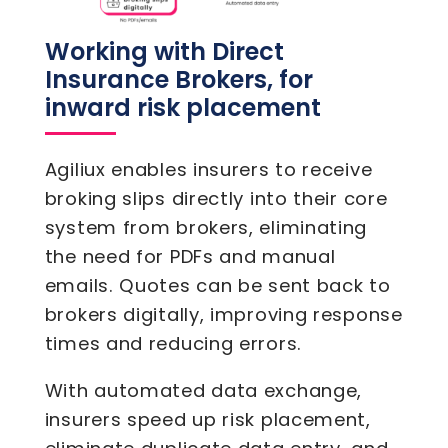
Working with Direct
Insurance Brokers, for
inward risk placement
Agiliux enables insurers to receive
broking slips directly into their core
system from brokers, eliminating
the need for PDFs and manual
emails. Quotes can be sent back to
brokers digitally, improving response
times and reducing errors.
With automated data exchange,
insurers speed up risk placement,