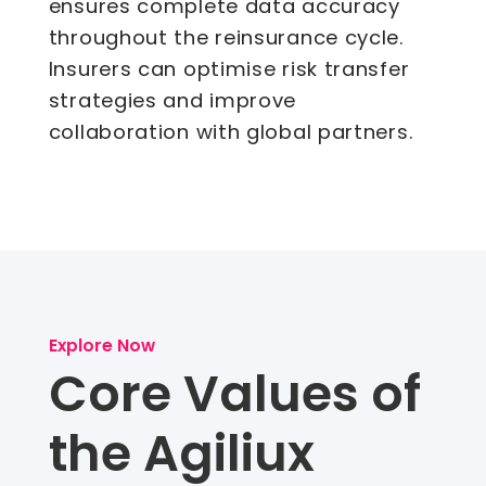
ensures complete data accuracy
throughout the reinsurance cycle.
Insurers can optimise risk transfer
strategies and improve
collaboration with global partners.
Explore Now
Core Values of
the Agiliux