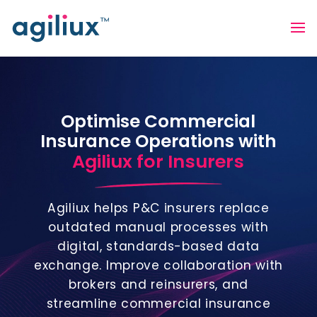
Optimise Commercial
Insurance Operations with
Agiliux for Insurers
Agiliux helps P&C insurers replace
outdated manual processes with
digital, standards-based data
exchange. Improve collaboration with
brokers and reinsurers, and
streamline commercial insurance