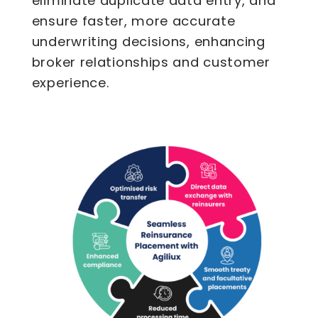
eliminate duplicate data entry, and
ensure faster, more accurate
underwriting decisions, enhancing
broker relationships and customer
experience.