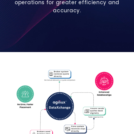
operations for greater efficiency and
accuracy.