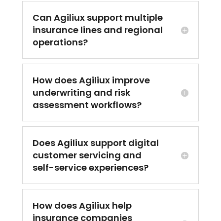
Can Agiliux support multiple
insurance lines and regional
operations?
How does Agiliux improve
underwriting and risk
assessment workflows?
Does Agiliux support digital
customer servicing and
self-service experiences?
How does Agiliux help
insurance companies