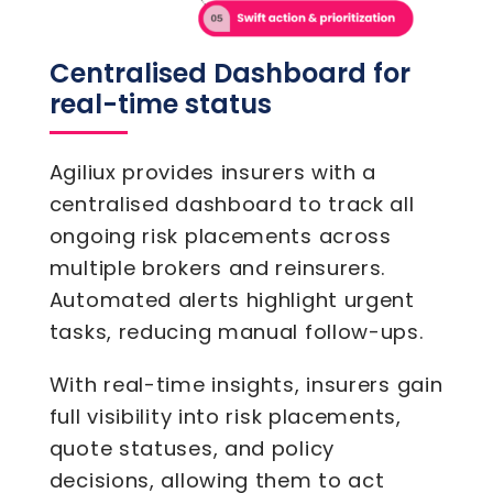
Centralised Dashboard for
real-time status
Agiliux provides insurers with a
centralised dashboard to track all
ongoing risk placements across
multiple brokers and reinsurers.
Automated alerts highlight urgent
tasks, reducing manual follow-ups.
With real-time insights, insurers gain
full visibility into risk placements,
quote statuses, and policy
decisions, allowing them to act