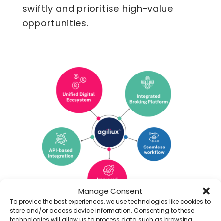
swiftly and prioritise high-value
opportunities.
Manage Consent
To provide the best experiences, we use technologies like cookies to
End-to-End Digitalisation of
store and/or access device information. Consenting to these
technologies will allow us to process data such as browsing