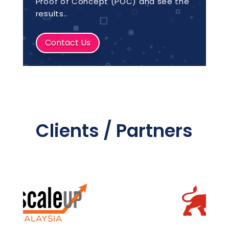
Proof of Concept (POC) and see the
results..
Contact Us
Clients / Partners