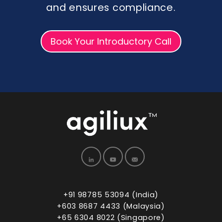
and ensures compliance.
Book Your Introductory Call
+91 98785 53094 (India)
+603 8687 4433 (Malaysia)
+65 6304 8022 (Singapore)