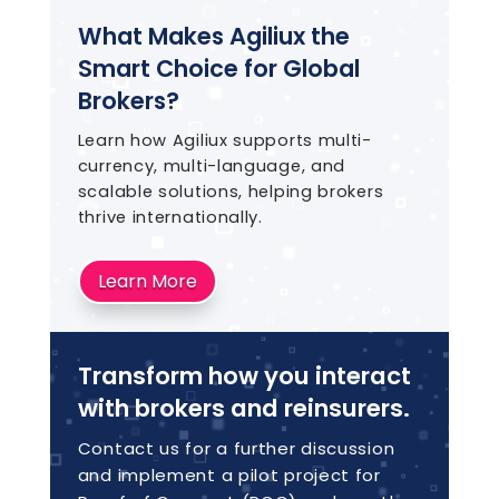
What Makes Agiliux the
Smart Choice for Global
Brokers?
Learn how Agiliux supports multi-
currency, multi-language, and
scalable solutions, helping brokers
thrive internationally.
Learn More
Transform how you interact
with brokers and reinsurers.
Contact us for a further discussion
and implement a pilot project for