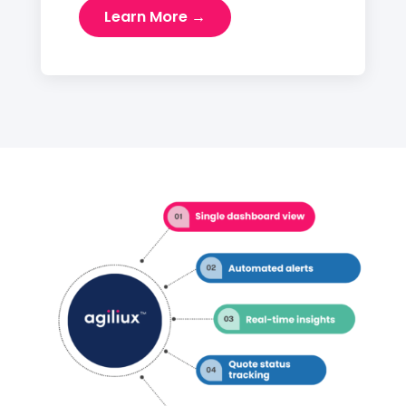
Learn More →