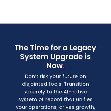
The Time for a Legacy
System Upgrade is
.
Now
Don’t risk your future on
disjointed tools. Transition
securely to the AI-native
system of record that unifies
your operations, drives growth,