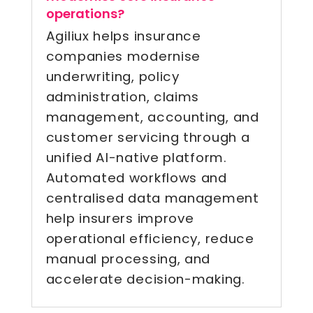
operations?
Agiliux helps insurance
companies modernise
underwriting, policy
administration, claims
management, accounting, and
customer servicing through a
unified AI-native platform.
Automated workflows and
centralised data management
help insurers improve
operational efficiency, reduce
manual processing, and
accelerate decision-making.