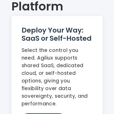
Platform
Deploy Your Way:
SaaS or Self-Hosted
Select the control you
need. Agiliux supports
shared SaaS, dedicated
cloud, or self-hosted
options, giving you
flexibility over data
sovereignty, security, and
performance.