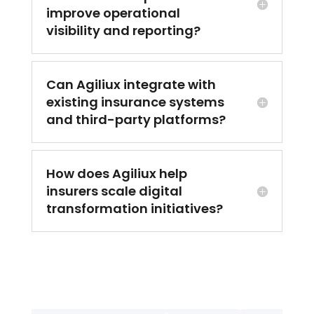
improve operational
visibility and reporting?
Can Agiliux integrate with
existing insurance systems
and third-party platforms?
How does Agiliux help
insurers scale digital
transformation initiatives?