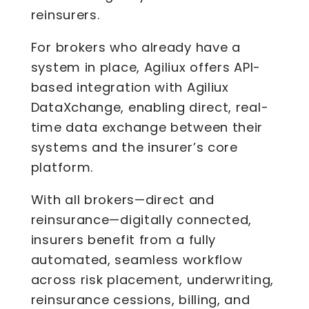
reinsurers.
For brokers who already have a
system in place, Agiliux offers API-
based integration with Agiliux
DataXchange, enabling direct, real-
time data exchange between their
systems and the insurer’s core
platform.
With all brokers—direct and
reinsurance—digitally connected,
insurers benefit from a fully
automated, seamless workflow
across risk placement, underwriting,
reinsurance cessions, billing, and