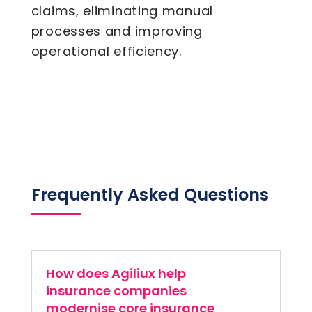
claims, eliminating manual
processes and improving
operational efficiency.
Frequently Asked Questions
How does Agiliux help
insurance companies
modernise core insurance