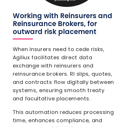
Working with Reinsurers and
Reinsurance Brokers, for
outward risk placement
When insurers need to cede risks,
Agiliux facilitates direct data
exchange with reinsurers and
reinsurance brokers. RI slips, quotes,
and contracts flow digitally between
systems, ensuring smooth treaty
and facultative placements.
This automation reduces processing
time, enhances compliance, and