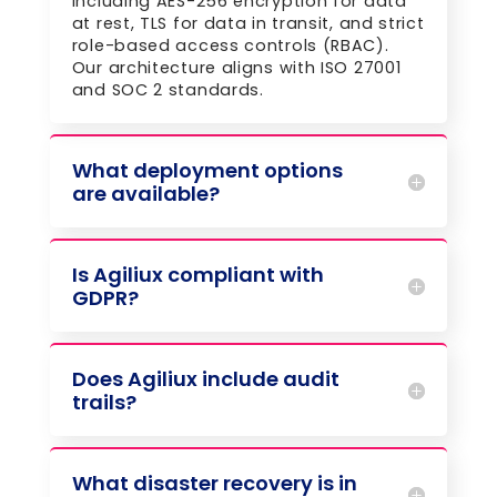
including AES-256 encryption for data
at rest, TLS for data in transit, and strict
role-based access controls (RBAC).
Our architecture aligns with ISO 27001
and SOC 2 standards.
What deployment options
are available?
Is Agiliux compliant with
GDPR?
Does Agiliux include audit
trails?
What disaster recovery is in