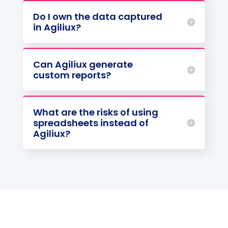
Do I own the data captured
in Agiliux?
Can Agiliux generate
custom reports?
What are the risks of using
spreadsheets instead of
Agiliux?