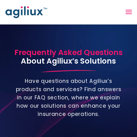
Frequently Asked Questions
About Agiliux’s Solutions
Have questions about Agiliux’s
products and services? Find answers
in our FAQ section, where we explain
how our solutions can enhance your
insurance operations.