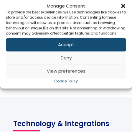
Is Agiliux available in the
Manage Consent
Middle East?
To provide the best experiences, we use technologies like cookies to
store and/or access device information. Consenting to these
technologies will allow us to process data such as browsing
behaviour or unique IDs on this site. Not consenting or withdrawing
Does Agiliux support APAC
consent, may adversely affect certain features and functions.
markets?
Accept
Co
Is the platform multi-lingual
Deny
and multi-currency?
View preferences
Cookie Policy
Technology & Integrations