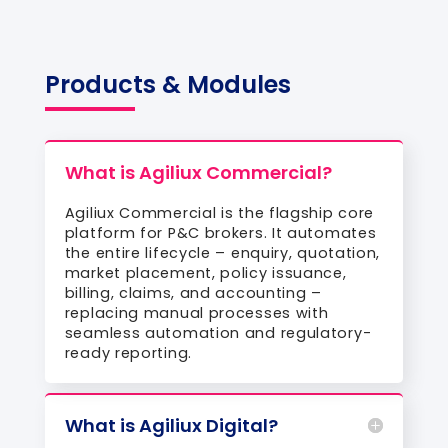
Products & Modules
What is Agiliux Commercial?
Agiliux Commercial is the flagship core
platform for P&C brokers. It automates
the entire lifecycle – enquiry, quotation,
market placement, policy issuance,
billing, claims, and accounting –
replacing manual processes with
seamless automation and regulatory-
ready reporting.
What is Agiliux Digital?