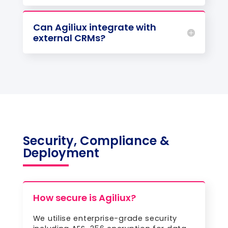
Can Agiliux integrate with
external CRMs?
Security, Compliance &
Deployment
How secure is Agiliux?
We utilise enterprise-grade security