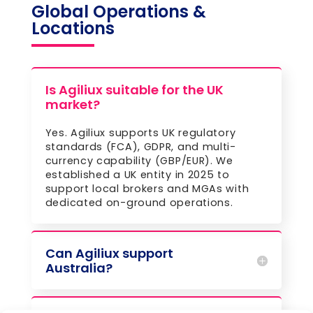
Global Operations &
Locations
Is Agiliux suitable for the UK
market?
Yes. Agiliux supports UK regulatory
standards (FCA), GDPR, and multi-
currency capability (GBP/EUR). We
established a UK entity in 2025 to
support local brokers and MGAs with
dedicated on-ground operations.
Can Agiliux support
Australia?