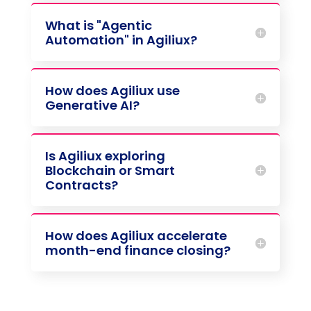
What is "Agentic
Automation" in Agiliux?
How does Agiliux use
Generative AI?
Is Agiliux exploring
Blockchain or Smart
Contracts?
How does Agiliux accelerate
month-end finance closing?