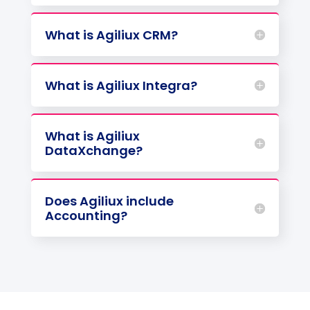
What is Agiliux CRM?
What is Agiliux Integra?
What is Agiliux
DataXchange?
Does Agiliux include
Accounting?