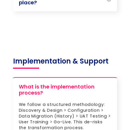
place?
Implementation & Support
What is the implementation
process?
We follow a structured methodology:
Discovery & Design > Configuration >
Data Migration (History) > UAT Testing >
User Training > Go-Live. This de-risks
the transformation process.