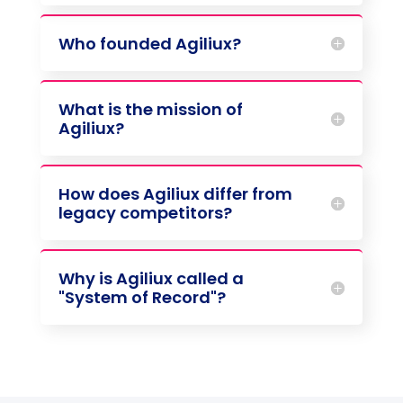
Who founded Agiliux?
What is the mission of
Agiliux?
How does Agiliux differ from
legacy competitors?
Why is Agiliux called a
"System of Record"?