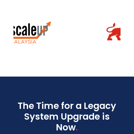
The Time for a Legacy
System Upgrade is
.
Now