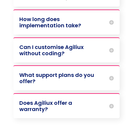
How long does
implementation take?
Can I customise Agiliux
without coding?
What support plans do you
offer?
Does Agiliux offer a
warranty?