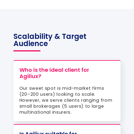
Scalability & Target
Audience
Who is the ideal client for
Agiliux?
Our sweet spot is mid-market firms
(20–200 users) looking to scale.
However, we serve clients ranging from
small brokerages (5 users) to large
multinational insurers.
Is Agiliux suitable for