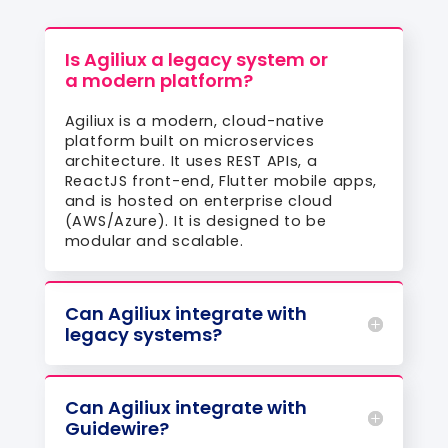
Is Agiliux a legacy system or
a modern platform?
Agiliux is a modern, cloud-native
platform built on microservices
architecture. It uses REST APIs, a
ReactJS front-end, Flutter mobile apps,
and is hosted on enterprise cloud
(AWS/Azure). It is designed to be
modular and scalable.
Can Agiliux integrate with
legacy systems?
Can Agiliux integrate with
Guidewire?