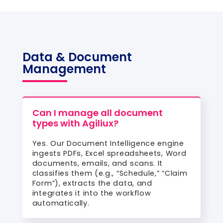
Data & Document
Management
Can I manage all document
types with Agiliux?
Yes. Our Document Intelligence engine
ingests PDFs, Excel spreadsheets, Word
documents, emails, and scans. It
classifies them (e.g., “Schedule,” “Claim
Form”), extracts the data, and
integrates it into the workflow
automatically.