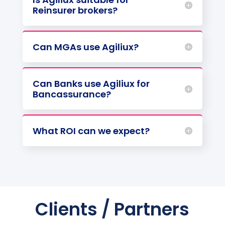
Reinsurer brokers?
Can MGAs use Agiliux?
Can Banks use Agiliux for
Bancassurance?
What ROI can we expect?
Clients / Partners