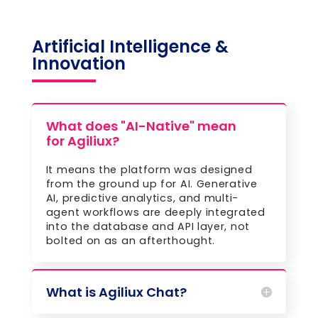
Artificial Intelligence &
Innovation
What does "AI-Native" mean
for Agiliux?
It means the platform was designed
from the ground up for AI. Generative
AI, predictive analytics, and multi-
agent workflows are deeply integrated
into the database and API layer, not
bolted on as an afterthought.
What is Agiliux Chat?