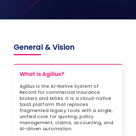
General & Vision
What is Agiliux?
Agiliux is the AI-Native System of
Record for commercial insurance
brokers and MGAs. It is a cloud-native
SaaS platform that replaces
fragmented legacy tools with a single,
unified core for quoting, policy
management, claims, accounting, and
AI-driven automation.