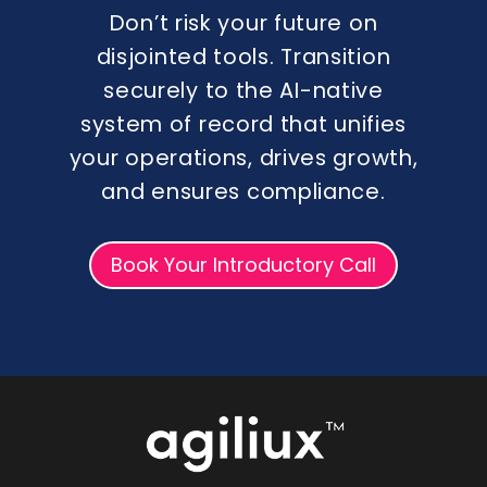
Don’t risk your future on
disjointed tools. Transition
securely to the AI-native
system of record that unifies
your operations, drives growth,
and ensures compliance.
Book Your Introductory Call