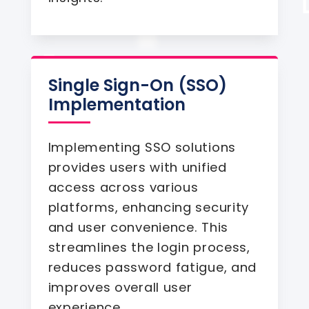
Single Sign-On (SSO)
Implementation
Implementing SSO solutions
provides users with unified
access across various
platforms, enhancing security
and user convenience. This
streamlines the login process,
reduces password fatigue, and
improves overall user
experience.