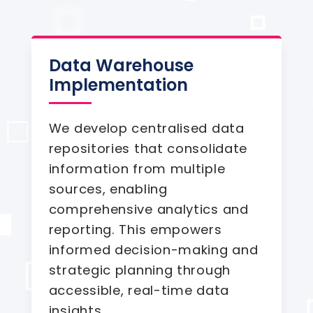
Data Warehouse
Implementation
We develop centralised data
repositories that consolidate
information from multiple
sources, enabling
comprehensive analytics and
reporting. This empowers
informed decision-making and
strategic planning through
accessible, real-time data
insights.