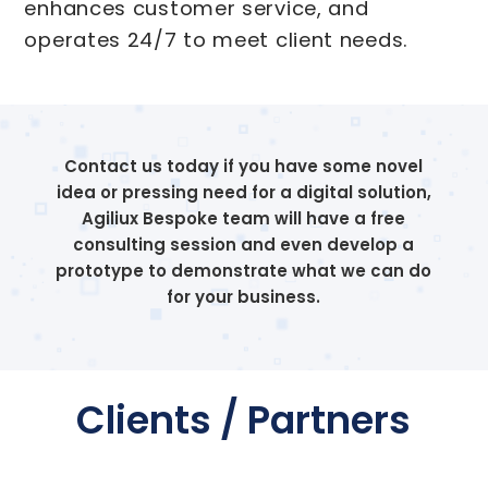
enhances customer service, and
operates 24/7 to meet client needs.
Contact us today if you have some novel
idea or pressing need for a digital solution,
Agiliux Bespoke team will have a free
consulting session and even develop a
prototype to demonstrate what we can do
for your business.
Clients / Partners