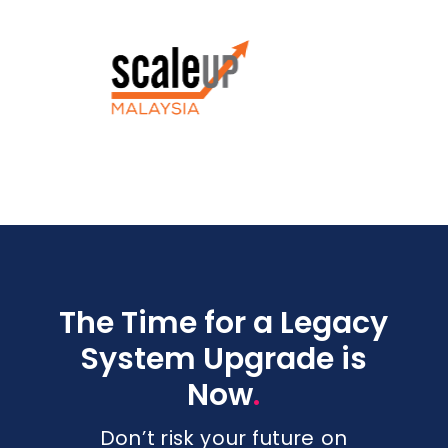
The Time for a Legacy
System Upgrade is
.
Now
Don’t risk your future on