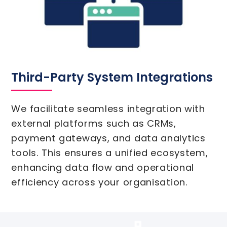
Third-Party System Integrations
We facilitate seamless integration with
external platforms such as CRMs,
payment gateways, and data analytics
tools. This ensures a unified ecosystem,
enhancing data flow and operational
efficiency across your organisation.