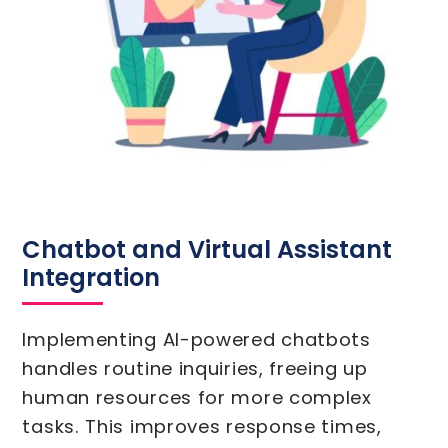
Chatbot and Virtual Assistant
Integration
Implementing AI-powered chatbots
handles routine inquiries, freeing up
human resources for more complex
tasks. This improves response times,