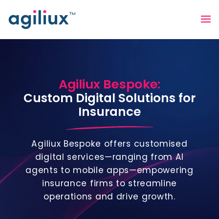
Agiliux Bespoke:
Custom Digital Solutions for
Insurance
Agiliux Bespoke offers customised
digital services—ranging from AI
agents to mobile apps—empowering
insurance firms to streamline
operations and drive growth.