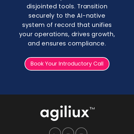
disjointed tools. Transition
securely to the AI-native
system of record that unifies
your operations, drives growth,
and ensures compliance.
Book Your Introductory Call