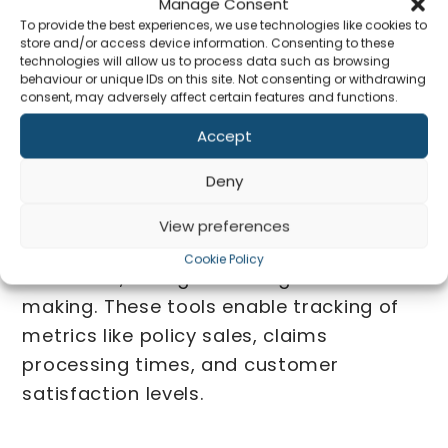
Manage Consent
To provide the best experiences, we use technologies like cookies to
store and/or access device information. Consenting to these
technologies will allow us to process data such as browsing
behaviour or unique IDs on this site. Not consenting or withdrawing
consent, may adversely affect certain features and functions.
Regulatory Compliance
Accept
Advisory
Co
Deny
Our tailored dashboards provide real-
View preferences
time insights into key performance
Cookie Policy
indicators, aiding in strategic decision-
making. These tools enable tracking of
metrics like policy sales, claims
processing times, and customer
satisfaction levels.