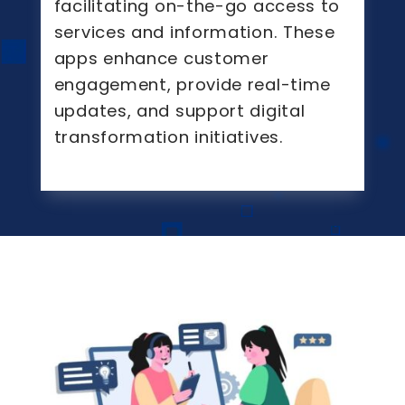
facilitating on-the-go access to
services and information. These
apps enhance customer
engagement, provide real-time
updates, and support digital
transformation initiatives.