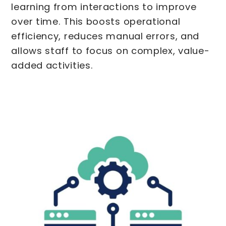
learning from interactions to improve
over time. This boosts operational
efficiency, reduces manual errors, and
allows staff to focus on complex, value-
added activities.