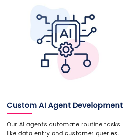
Custom AI Agent Development
Our AI agents automate routine tasks
like data entry and customer queries,