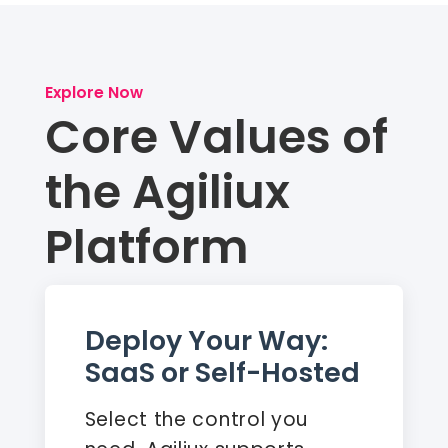
Explore Now
Core Values of
the Agiliux
Platform
Deploy Your Way:
SaaS or Self-Hosted
Select the control you