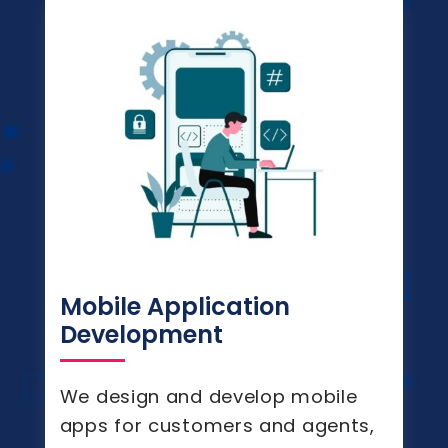
Mobile Application
Development
We design and develop mobile
apps for customers and agents,