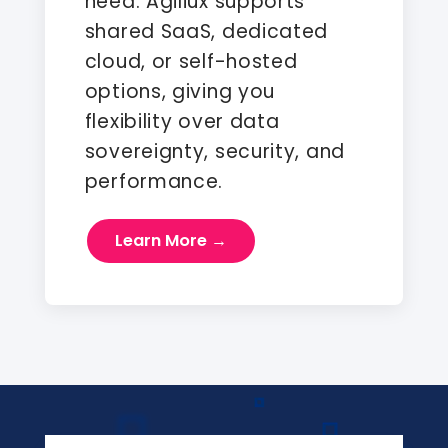
need. Agiliux supports
shared SaaS, dedicated
cloud, or self-hosted
options, giving you
flexibility over data
sovereignty, security, and
performance.
Learn More →