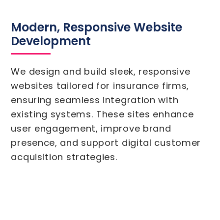
Modern, Responsive Website
Development
We design and build sleek, responsive
websites tailored for insurance firms,
ensuring seamless integration with
existing systems. These sites enhance
user engagement, improve brand
presence, and support digital customer
acquisition strategies.