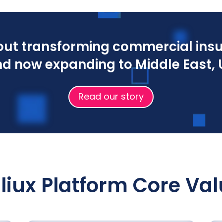
bout transforming commercial insu
d now expanding to Middle East, U
Read our story
liux Platform Core Va