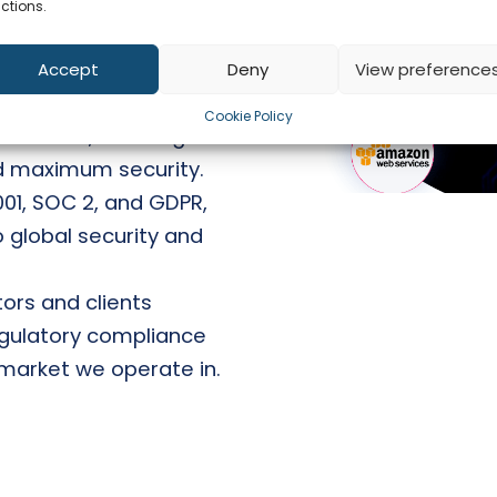
its by external
ctions.
atest industry
Accept
Deny
View preference
 customer gets a
Cookie Policy
database, ensuring
d maximum security.
7001, SOC 2, and GDPR,
 global security and
ors and clients
regulatory compliance
market we operate in.