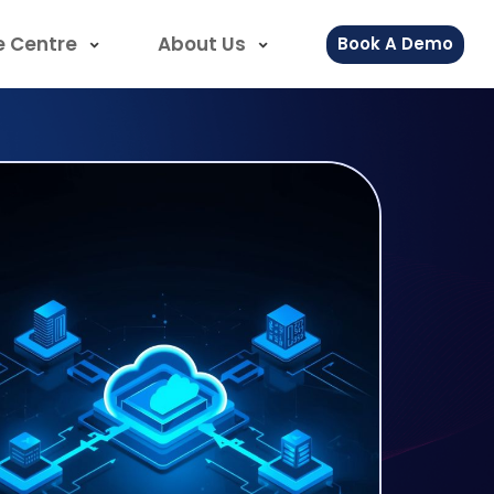
e Centre
About Us
Book A Demo