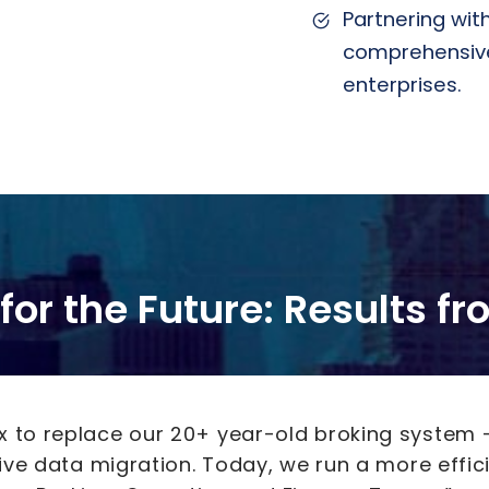
Partnering with
comprehensive,
enterprises.
for the Future: Results f
ux to replace our 20+ year-old broking system 
sive data migration. Today, we run a more effic