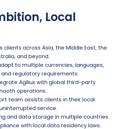
bition, Local
.
s clients across Asia, the Middle East, the
stralia, and beyond.
adapt to multiple currencies, languages,
, and regulatory requirements.
egrate Agiliux with global third-party
mooth operations.
t team assists clients in their local
uninterrupted service.
ng and data storage in multiple countries
liance with local data residency laws.