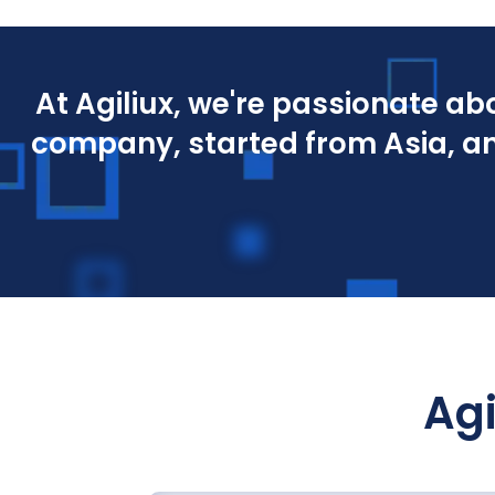
At Agiliux, we're passionate a
company, started from Asia, an
Agi