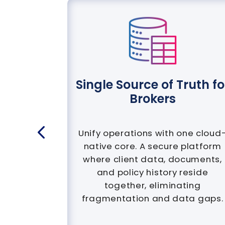
calised
Single Source of Truth fo
Brokers
 in any
s multi-
Unify operations with one cloud
anguage
native core. A secure platform
pliance,
where client data, documents,
teams to
and policy history reside
bition.
together, eliminating
fragmentation and data gaps.