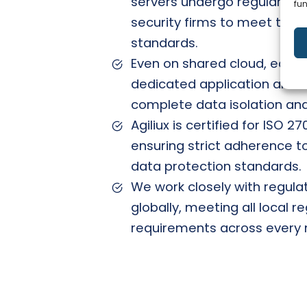
servers undergo regular aud
fun
security firms to meet the l
standards.
Even on shared cloud, each
dedicated application and 
complete data isolation an
Agiliux is certified for ISO 2
ensuring strict adherence to
data protection standards.
We work closely with regulat
globally, meeting all local 
requirements across every 