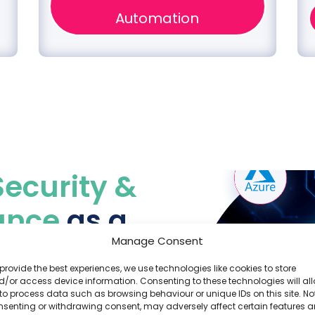
Automation
Security &
ance
as a
Manage Consent
provide the best experiences, we use technologies like cookies to store
/or access device information. Consenting to these technologies will al
ud providers, and our
to process data such as browsing behaviour or unique IDs on this site. No
nsenting or withdrawing consent, may adversely affect certain features 