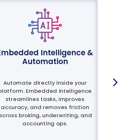
Embedded Intelligence &
AI-Nati
Automation
Automate directly inside your
Built fro
platform. Embedded intelligence
not 
streamlines tasks, improves
Generat
accuracy, and removes friction
analytic
across broking, underwriting, and
for fa
accounting ops.
rene