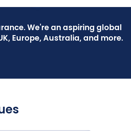
rance. We're an aspiring global
K, Europe, Australia, and more.
lues