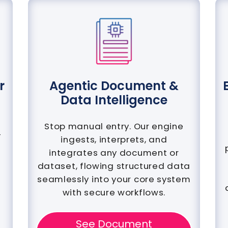
r
Agentic Document &
Data Intelligence
Stop manual entry. Our engine
-
ingests, interprets, and
integrates any document or
dataset, flowing structured data
seamlessly into your core system
with secure workflows.
See Document