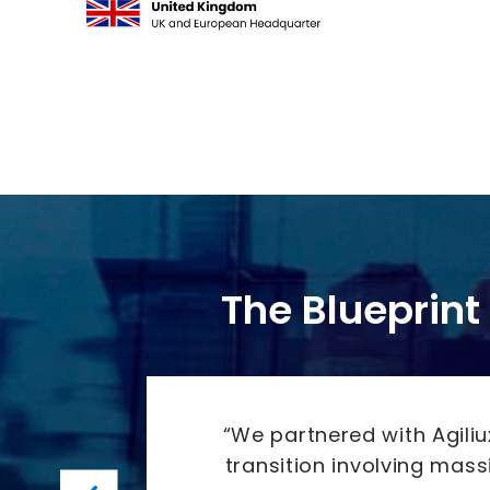
The Blueprint 
ing by
“We partnered with Agili
transition involving mas