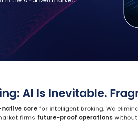
 in the AI-driven market.
ng: AI Is Inevitable. Fra
I-native core
for intelligent broking. We elimi
future-proof operations
market firms
without 