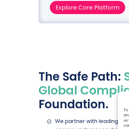
lities
Explore Core Platform
The Safe Path:
Global Compli
Foundation.
To 
and
We partner with leading clo
us 
co