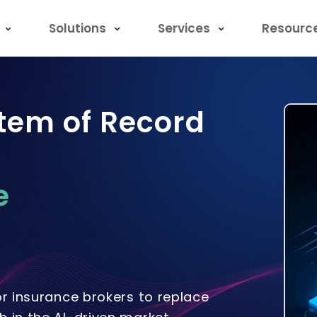
Solutions
Services
Resourc
tem of Record
e
or insurance brokers to replace