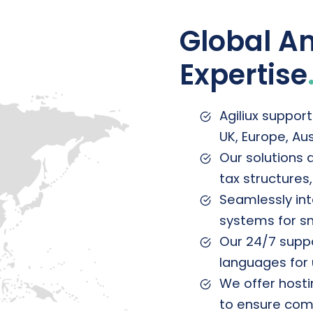
Global Am
Expertise
Agiliux support
UK, Europe, Au
Our solutions 
tax structures
Seamlessly int
systems for s
Our 24/7 suppor
languages for 
We offer hosti
to ensure comp