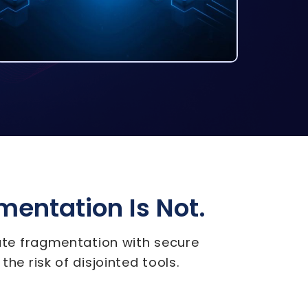
gmentation Is Not.
nate fragmentation with secure
the risk of disjointed tools.