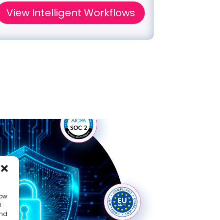
View Intelligent Workflows
Disco
low
t
and