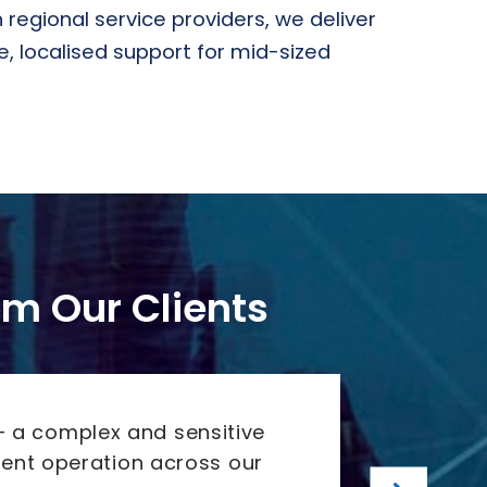
 regional service providers, we deliver
 localised support for mid-sized
rom Our Clients
“Agil
– a complex and sensitive
ient operation across our