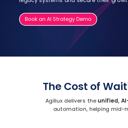
legacy systems and secure their growth
Book an AI Strategy Demo
The Cost of Waiti
unified, A
Agiliux delivers the
automation, helping mid-