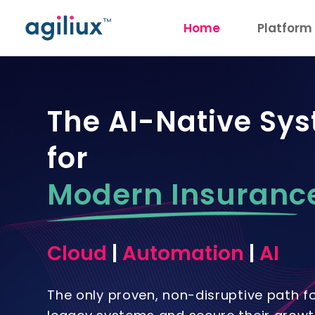
Home
Platform
The AI-Native Sys
for
Modern Insuranc
|
|
Cloud
Automation
AI
The only proven, non-disruptive path f