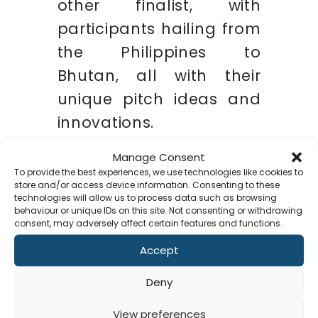
other finalist, with
participants hailing from
the Philippines to
Bhutan, all with their
unique pitch ideas and
innovations.
Manage Consent
To provide the best experiences, we use technologies like cookies to
store and/or access device information. Consenting to these
technologies will allow us to process data such as browsing
behaviour or unique IDs on this site. Not consenting or withdrawing
consent, may adversely affect certain features and functions.
Accept
Co
Deny
Soft Solvers has always
aimed to provide
View preferences