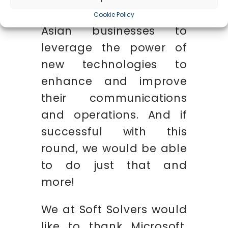
infrastructure to help
Cookie Policy
Asian businesses to
leverage the power of
new technologies to
enhance and improve
their communications
and operations. And if
successful with this
round, we would be able
to do just that and
more!
We at Soft Solvers would
like to thank Microsoft,