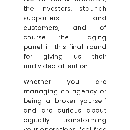
the investors, staunch
supporters and
customers, and of
course the judging
panel in this final round
for giving us their
undivided attention.
Whether you are
managing an agency or
being a broker yourself
and are curious about
digitally transforming
your operations, feel free