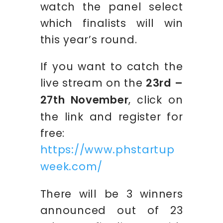
watch the panel select
which finalists will win
this year’s round.
If you want to catch the
live stream on the
23rd –
27th November
, click on
the link and register for
free:
https://www.phstartup
week.com/
There will be 3 winners
announced out of 23