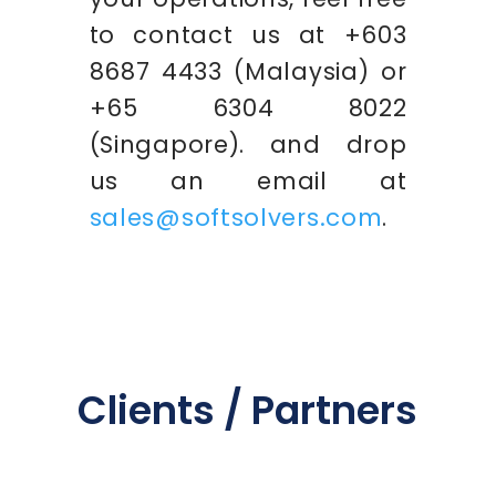
to contact us at +603
8687 4433 (Malaysia) or
+65 6304 8022
(Singapore). and drop
us an email at
sales@softsolvers.com
.
Clients / Partners