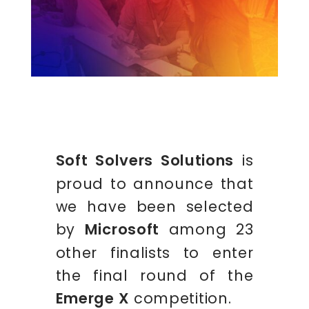
Soft Solvers Solutions
is
proud to announce that
we have been selected
by
Microsoft
among 23
other finalists to enter
the final round of the
Emerge X
competition.