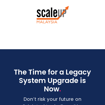
The Time for a Legacy
System Upgrade is
.
Now
Don’t risk your future on