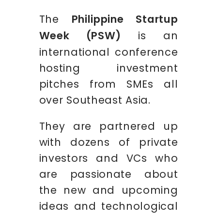
The
Philippine Startup
Week (PSW)
is an
international conference
hosting investment
pitches from SMEs all
over Southeast Asia.
They are partnered up
with dozens of private
investors and VCs who
are passionate about
the new and upcoming
ideas and technological