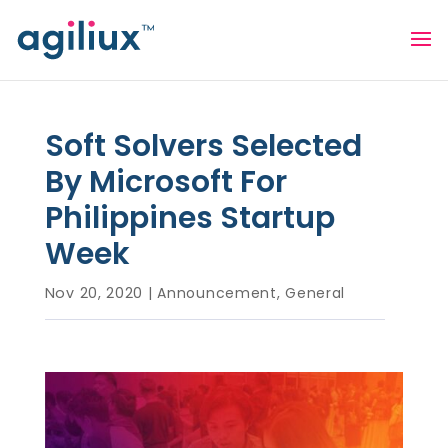
Soft Solvers Selected
By Microsoft For
Philippines Startup
Week
Nov 20, 2020
|
Announcement
,
General