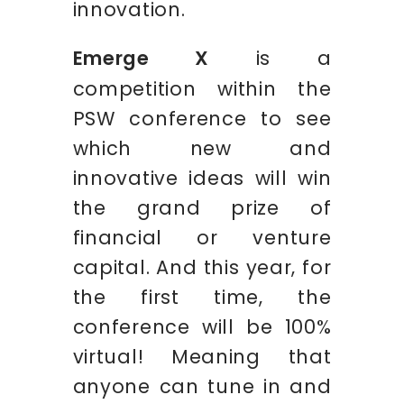
innovation.
Emerge X
is a
competition within the
PSW conference to see
which new and
innovative ideas will win
the grand prize of
financial or venture
capital. And this year, for
the first time, the
conference will be 100%
virtual! Meaning that
anyone can tune in and