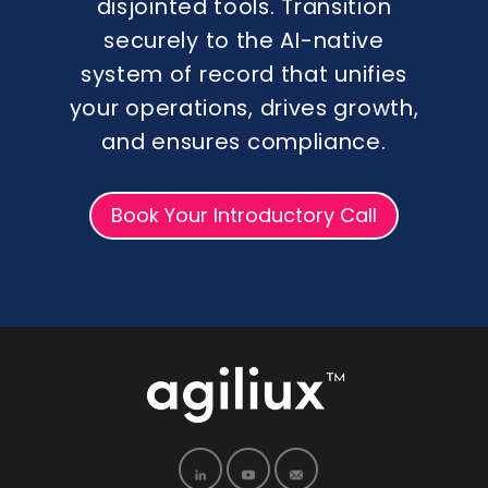
disjointed tools. Transition
securely to the AI-native
system of record that unifies
your operations, drives growth,
and ensures compliance.
Book Your Introductory Call