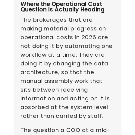
Where the Operational Cost
Question Is Actually Heading
The brokerages that are
making material progress on
operational costs in 2026 are
not doing it by automating one
workflow at a time. They are
doing it by changing the data
architecture, so that the
manual assembly work that
sits between receiving
information and acting on it is
absorbed at the system level
rather than carried by staff.
The question a COO at a mid-