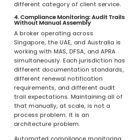
different category of client service.
4.
Compliance Monitoring: Audit Trails
Without Manual Assembly
A broker operating across
Singapore, the UAE, and Australia is
working with MAS, DFSA, and APRA
simultaneously. Each jurisdiction has
different documentation standards,
different renewal notification
requirements, and different audit
trail expectations. Maintaining all of
that manually, at scale, is not a
process problem. It is an
architecture problem.
Automated compliance monitoring