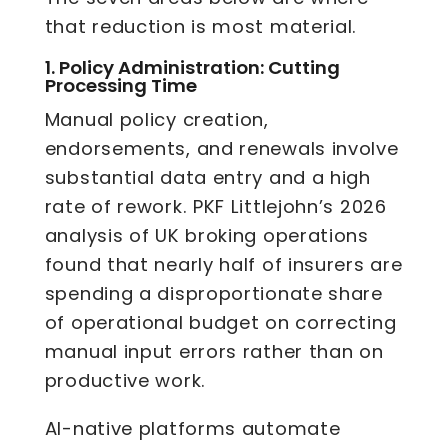
that reduction is most material.
1.
Policy Administration: Cutting
Processing Time
Manual policy creation,
endorsements, and renewals involve
substantial data entry and a high
rate of rework. PKF Littlejohn’s 2026
analysis of UK broking operations
found that nearly half of insurers are
spending a disproportionate share
of operational budget on correcting
manual input errors rather than on
productive work.
AI-native platforms automate