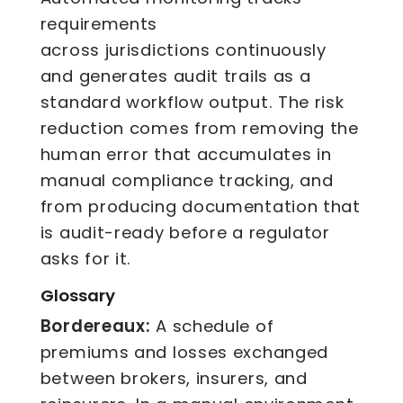
requirements
across jurisdictions continuously
and generates audit trails as a
standard workflow output. The risk
reduction comes from removing the
human error that accumulates in
manual compliance tracking, and
from producing documentation that
is audit-ready before a regulator
asks for it.
Glossary
Bordereaux:
A schedule of
premiums and losses exchanged
between brokers, insurers, and