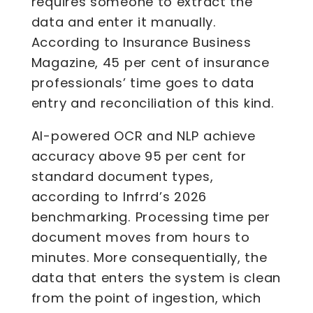
requires someone to extract the
data and enter it manually.
According to Insurance Business
Magazine, 45 per cent of insurance
professionals’ time goes to data
entry and reconciliation of this kind.
AI-powered OCR and NLP achieve
accuracy above 95 per cent for
standard document types,
according to Infrrd’s 2026
benchmarking. Processing time per
document moves from hours to
minutes. More consequentially, the
data that enters the system is clean
from the point of ingestion, which