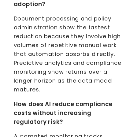
adoption?
Document processing and policy
administration show the fastest
reduction because they involve high
volumes of repetitive manual work
that automation absorbs directly.
Predictive analytics and compliance
monitoring show returns over a
longer horizon as the data model
matures.
How does AI reduce compliance
costs without increasing
regulatory risk?
Automated monitoring tracks