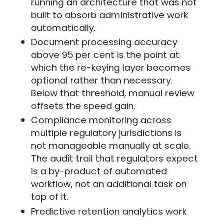
running an architecture that was not
built to absorb administrative work
automatically.
Document processing accuracy
above 95 per cent is the point at
which the re-keying layer becomes
optional rather than necessary.
Below that threshold, manual review
offsets the speed gain.
Compliance monitoring across
multiple regulatory jurisdictions is
not manageable manually at scale.
The audit trail that regulators expect
is a by-product of automated
workflow, not an additional task on
top of it.
Predictive retention analytics work