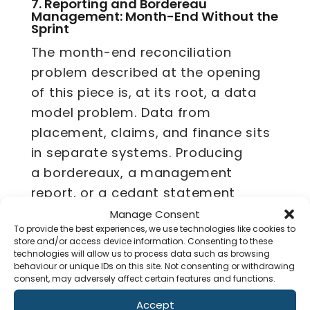
7.
Reporting and Bordereau
Management: Month-End Without the
Sprint
The month-end reconciliation
problem described at the opening
of this piece is, at its root, a data
model problem. Data from
placement, claims, and finance sits
in separate systems. Producing
a bordereaux, a management
report, or a cedant statement
requires someone to extract from
Manage Consent
To provide the best experiences, we use technologies like cookies to
each, reconcile the differences, and
store and/or access device information. Consenting to these
compile an output by hand.
technologies will allow us to process data such as browsing
behaviour or unique IDs on this site. Not consenting or withdrawing
consent, may adversely affect certain features and functions.
An AI-native platform holds all of
that in a unified data model.
Accept