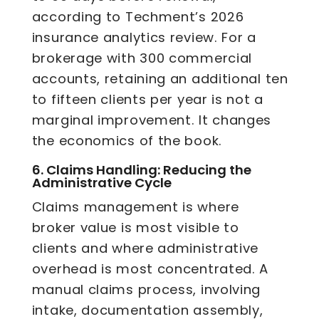
according to Techment’s 2026
insurance analytics review. For a
brokerage with 300 commercial
accounts, retaining an additional ten
to fifteen clients per year is not a
marginal improvement. It changes
the economics of the book.
6.
Claims Handling: Reducing the
Administrative Cycle
Claims management is where
broker value is most visible to
clients and where administrative
overhead is most concentrated. A
manual claims process, involving
intake, documentation assembly,