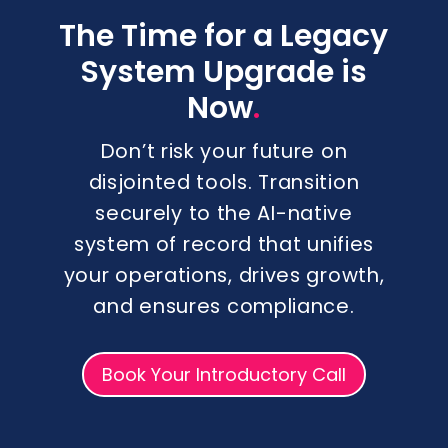
The Time for a Legacy
System Upgrade is
.
Now
Don’t risk your future on
disjointed tools. Transition
securely to the AI-native
system of record that unifies
your operations, drives growth,
and ensures compliance.
Book Your Introductory Call