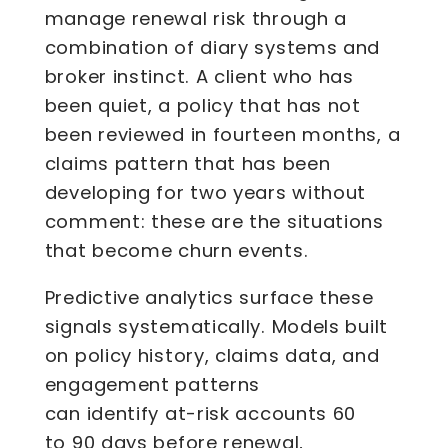
manage renewal risk through a
combination of diary systems and
broker instinct. A client who has
been quiet, a policy that has not
been reviewed in fourteen months, a
claims pattern that has been
developing for two years without
comment: these are the situations
that become churn events.
Predictive analytics surface these
signals systematically. Models built
on policy history, claims data, and
engagement patterns
can identify at-risk accounts 60
to 90 days before renewal,