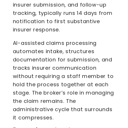
insurer submission, and follow-up
tracking, typically runs 14 days from
notification to first substantive
insurer response.
AI-assisted claims processing
automates intake, structures
documentation for submission, and
tracks insurer communication
without requiring a staff member to
hold the process together at each
stage. The broker’s role in managing
the claim remains. The
administrative cycle that surrounds
it compresses.