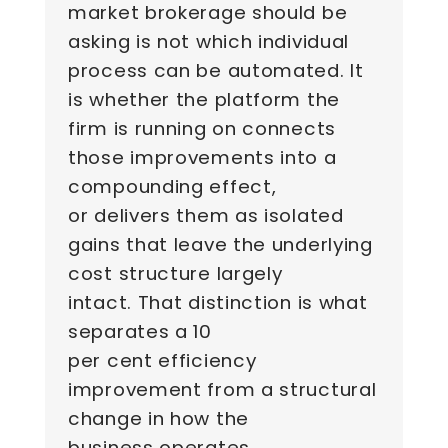
market brokerage should be
asking is not which individual
process can be automated. It
is whether the platform the
firm is running on connects
those improvements into a
compounding effect,
or delivers them as isolated
gains that leave the underlying
cost structure largely
intact. That distinction is what
separates a 10
per cent efficiency
improvement from a structural
change in how the
business operates.