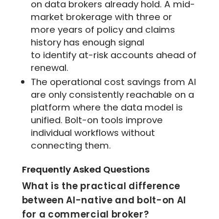
on data brokers already hold. A mid-
market brokerage with three or
more years of policy and claims
history has enough signal
to identify at-risk accounts ahead of
renewal.
The operational cost savings from AI
are only consistently reachable on a
platform where the data model is
unified. Bolt-on tools improve
individual workflows without
connecting them.
Frequently Asked Questions
What is the practical difference
between AI-native and bolt-on AI
for a commercial broker?