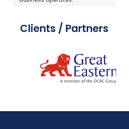
Clients / Partners