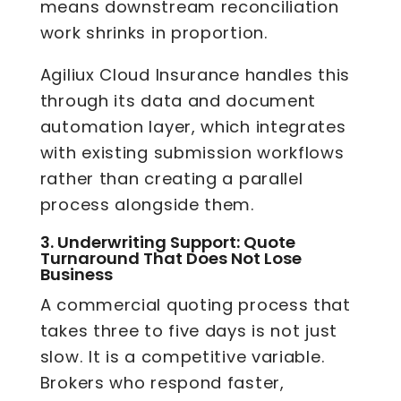
means downstream reconciliation
work shrinks in proportion.
Agiliux Cloud Insurance handles this
through its data and document
automation layer, which integrates
with existing submission workflows
rather than creating a parallel
process alongside them.
3.
Underwriting Support: Quote
Turnaround That Does Not Lose
Business
A commercial quoting process that
takes three to five days is not just
slow. It is a competitive variable.
Brokers who respond faster,