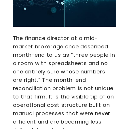
The finance director at a mid-
market brokerage once described
month-end to us as “three people in
a room with spreadsheets and no
one entirely sure whose numbers
are right.” The month-end
reconciliation problem is not unique
to that firm. It is the visible tip of an
operational cost structure built on
manual processes that were never
efficient and are becoming less