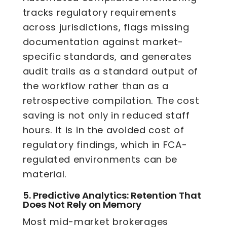
tracks regulatory requirements
across jurisdictions, flags missing
documentation against market-
specific standards, and generates
audit trails as a standard output of
the workflow rather than as a
retrospective compilation. The cost
saving is not only in reduced staff
hours. It is in the avoided cost of
regulatory findings, which in FCA-
regulated environments can be
material.
5.
Predictive Analytics: Retention That
Does Not Rely on Memory
Most mid-market brokerages