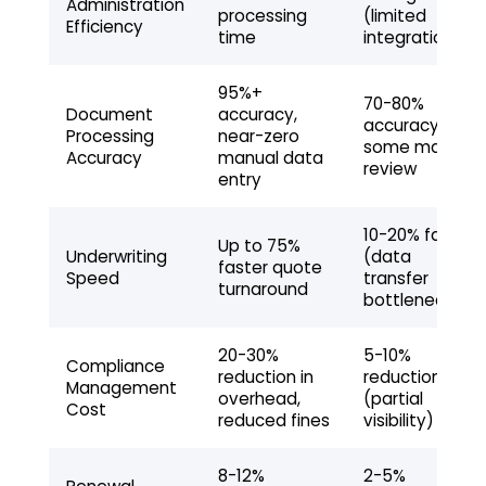
Administration
processing
(limited
Efficiency
time
integration)
95%+
70-80%
Document
accuracy,
accuracy,
Processing
near-zero
some manual
Accuracy
manual data
review
entry
10-20% faster
Up to 75%
Underwriting
(data
faster quote
Speed
transfer
turnaround
bottlenecks)
20-30%
5-10%
Compliance
reduction in
reduction
Management
overhead,
(partial
Cost
reduced fines
visibility)
8-12%
2-5%