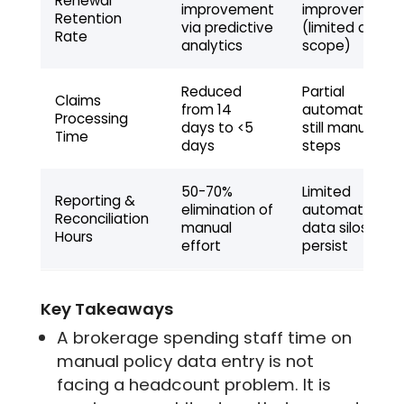
Renewal
improvement
improvement
Retention
via predictive
(limited data
Rate
analytics
scope)
Reduced
Partial
Claims
from 14
automation,
Processing
days to <5
still manual
Time
days
steps
50-70%
Limited
Reporting &
elimination of
automation,
Reconciliation
manual
data silos
Hours
effort
persist
Key Takeaways
A brokerage spending staff time on
manual policy data entry is not
facing a headcount problem. It is