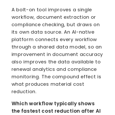
A bolt-on tool improves a single
workflow, document extraction or
compliance checking, but draws on
its own data source. An AI-native
platform connects every workflow
through a shared data model, so an
improvement in document accuracy
also improves the data available to
renewal analytics and compliance
monitoring. The compound effect is
what produces material cost
reduction.
Which workflow typically shows
the fastest cost reduction after AI