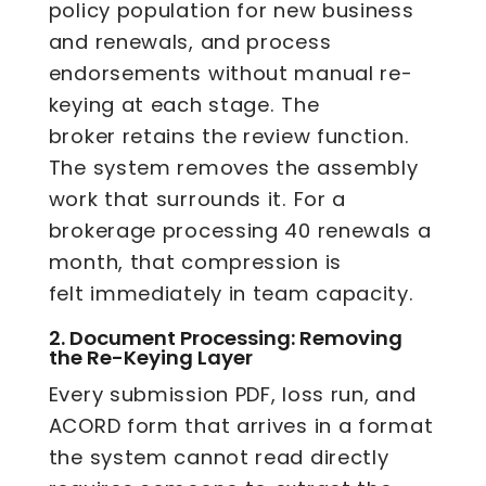
policy population for new business
and renewals, and process
endorsements without manual re-
keying at each stage. The
broker retains the review function.
The system removes the assembly
work that surrounds it. For a
brokerage processing 40 renewals a
month, that compression is
felt immediately in team capacity.
2.
Document Processing: Removing
the Re-Keying Layer
Every submission PDF, loss run, and
ACORD form that arrives in a format
the system cannot read directly