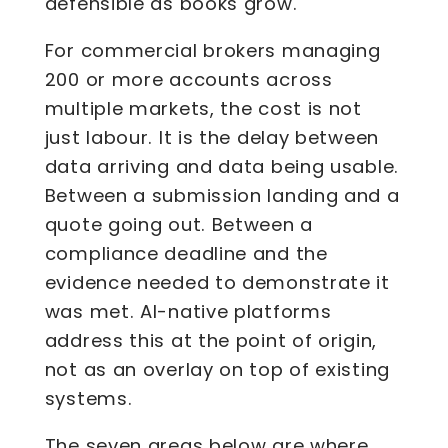
defensible as books grow.
For commercial brokers managing
200 or more accounts across
multiple markets, the cost is not
just labour. It is the delay between
data arriving and data being usable.
Between a submission landing and a
quote going out. Between a
compliance deadline and the
evidence needed to demonstrate it
was met. AI-native platforms
address this at the point of origin,
not as an overlay on top of existing
systems.
The seven areas below are where