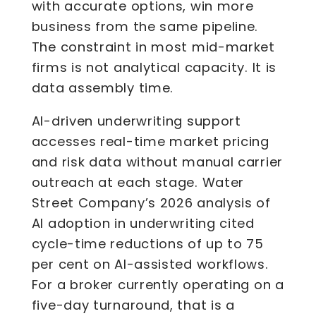
with accurate options, win more
business from the same pipeline.
The constraint in most mid-market
firms is not analytical capacity. It is
data assembly time.
AI-driven underwriting support
accesses real-time market pricing
and risk data without manual carrier
outreach at each stage. Water
Street Company’s 2026 analysis of
AI adoption in underwriting cited
cycle-time reductions of up to 75
per cent on AI-assisted workflows.
For a broker currently operating on a
five-day turnaround, that is a