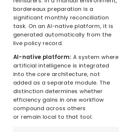
reinsurers. In a manual environment,
bordereaux preparation is a
significant monthly reconciliation
task. On an AI-native platform, it is
generated automatically from the
live policy record.
AI-native platform:
A system where
artificial intelligence is integrated
into the core architecture, not
added as a separate module. The
distinction determines whether
efficiency gains in one workflow
compound across others
or remain local to that tool.