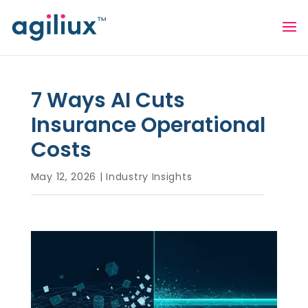
7 Ways AI Cuts
Insurance Operational
Costs
May 12, 2026
|
Industry Insights