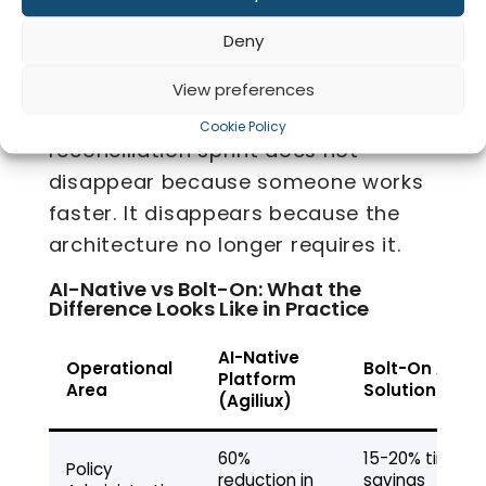
Co
Bordereaux are generated
Deny
automatically against the live policy
record. Reporting runs against a
View preferences
single source of truth. The
Cookie Policy
reconciliation sprint does not
disappear because someone works
faster. It disappears because the
architecture no longer requires it.
AI-Native vs Bolt-On: What the
Difference Looks Like in Practice
AI-Native
Operational
Bolt-On AI
Platform
Area
Solution
(Agiliux)
60%
15-20% time
Policy
reduction in
savings