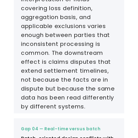
covering loss definition,
aggregation basis, and
applicable exclusions varies
enough between parties that
inconsistent processing is
common. The downstream
effect is claims disputes that
extend settlement timelines,
not because the facts are in
dispute but because the same
data has been read differently
by different systems.
Gap 04 — Real-time versus batch