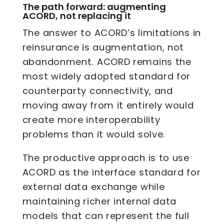
The path forward: augmenting
ACORD, not replacing it
The answer to ACORD’s limitations in
reinsurance is augmentation, not
abandonment. ACORD remains the
most widely adopted standard for
counterparty connectivity, and
moving away from it entirely would
create more interoperability
problems than it would solve.
The productive approach is to use
ACORD as the interface standard for
external data exchange while
maintaining richer internal data
models that can represent the full