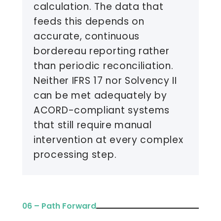
calculation. The data that
feeds this depends on
accurate, continuous
bordereau reporting rather
than periodic reconciliation.
Neither IFRS 17 nor Solvency II
can be met adequately by
ACORD-compliant systems
that still require manual
intervention at every complex
processing step.
06 – Path Forward