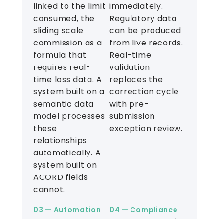
linked to the limit
immediately.
consumed, the
Regulatory data
sliding scale
can be produced
commission as a
from live records.
formula that
Real-time
requires real-
validation
time loss data. A
replaces the
system built on a
correction cycle
semantic data
with pre-
model processes
submission
these
exception review.
relationships
automatically. A
system built on
ACORD fields
cannot.
03 — Automation
04 — Compliance