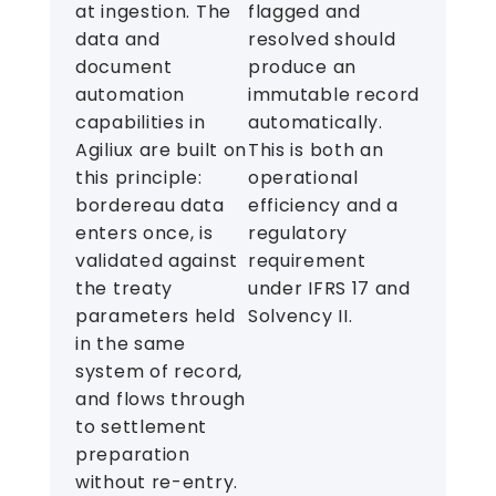
at ingestion. The
flagged and
data and
resolved should
document
produce an
automation
immutable record
capabilities in
automatically.
Agiliux are built on
This is both an
this principle:
operational
bordereau data
efficiency and a
enters once, is
regulatory
validated against
requirement
the treaty
under IFRS 17 and
parameters held
Solvency II.
in the same
system of record,
and flows through
to settlement
preparation
without re-entry.