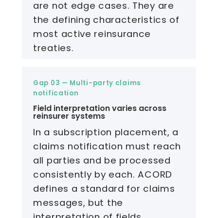
are not edge cases. They are
the defining characteristics of
most active reinsurance
treaties.
Gap 03 — Multi-party claims
notification
Field interpretation varies across
reinsurer systems
In a subscription placement, a
claims notification must reach
all parties and be processed
consistently by each. ACORD
defines a standard for claims
messages, but the
interpretation of fields