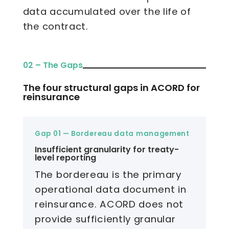
data accumulated over the life of
the contract.
02 – The Gaps
The four structural gaps in ACORD for
reinsurance
Gap 01 — Bordereau data management
Insufficient granularity for treaty-
level reporting
The bordereau is the primary
operational data document in
reinsurance. ACORD does not
provide sufficiently granular