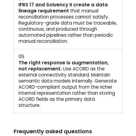
IFRS 17 and Solvency II create a data
lineage requirement
that manual
reconciliation processes cannot satisfy.
Regulatory-grade data must be traceable,
continuous, and produced through
automated pipelines rather than periodic
manual reconciliation.
05
The right response is augmentation,
not replacement.
Use ACORD as the
external connectivity standard. Maintain
semantic data models internally. Generate
ACORD-compliant output from the richer
internal representation rather than storing
ACORD fields as the primary data
structure.
Frequently asked questions