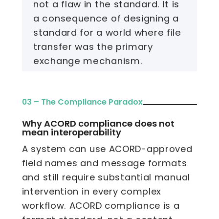
not a flaw in the standard. It is
a consequence of designing a
standard for a world where file
transfer was the primary
exchange mechanism.
03 – The Compliance Paradox
Why ACORD compliance does not
mean interoperability
A system can use ACORD-approved
field names and message formats
and still require substantial manual
intervention in every complex
workflow. ACORD compliance is a