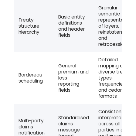
Granular
semantic
Basic entity
Treaty
representation
definitions
structure
of layers,
and header
hierarchy
reinstatements,
fields
and
retrocession
Detailed
General
mapping across
premium and
diverse treaty
Bordereau
loss
types,
scheduling
reporting
frequencies,
fields
and cedant
formats
Consistent field
Standardised
interpretation
Multi-party
claims
across all
claims
message
parties in a
notification
format
multi-reinsurer