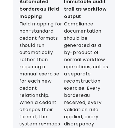
Automated
Immutable audit
bordereau field
trail as workflow
mapping
output
Field mapping for
Compliance
non-standard
documentation
cedant formats
should be
should run
generated as a
automatically
by-product of
rather than
normal workflow
requiring a
operations, not as
manual exercise
a separate
for each new
reconstruction
cedant
exercise. Every
relationship.
bordereau
When a cedant
received, every
changes their
validation rule
format, the
applied, every
system re-maps
discrepancy