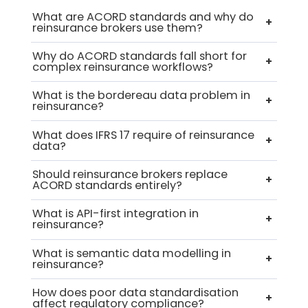
What are ACORD standards and why do
+
reinsurance brokers use them?
Why do ACORD standards fall short for
+
complex reinsurance workflows?
What is the bordereau data problem in
+
reinsurance?
What does IFRS 17 require of reinsurance
+
data?
Should reinsurance brokers replace
+
ACORD standards entirely?
What is API-first integration in
+
reinsurance?
What is semantic data modelling in
+
reinsurance?
How does poor data standardisation
+
affect regulatory compliance?