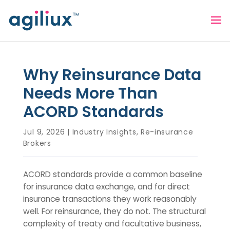
Why Reinsurance Data
Needs More Than
ACORD Standards
Jul 9, 2026
|
Industry Insights
,
Re-insurance
Brokers
ACORD standards provide a common baseline
for insurance data exchange, and for direct
insurance transactions they work reasonably
well. For reinsurance, they do not. The structural
complexity of treaty and facultative business,