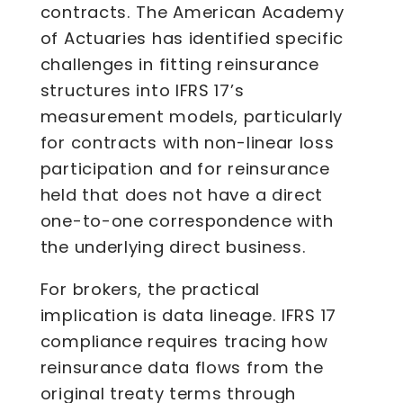
contracts. The American Academy
of Actuaries has identified specific
challenges in fitting reinsurance
structures into IFRS 17’s
measurement models, particularly
for contracts with non-linear loss
participation and for reinsurance
held that does not have a direct
one-to-one correspondence with
the underlying direct business.
For brokers, the practical
implication is data lineage. IFRS 17
compliance requires tracing how
reinsurance data flows from the
original treaty terms through