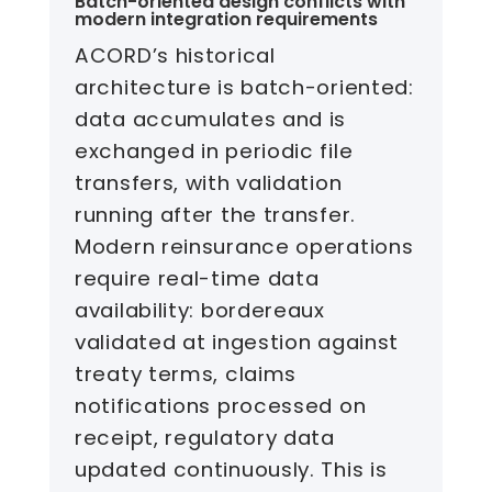
Batch-oriented design conflicts with
modern integration requirements
ACORD’s historical
architecture is batch-oriented:
data accumulates and is
exchanged in periodic file
transfers, with validation
running after the transfer.
Modern reinsurance operations
require real-time data
availability: bordereaux
validated at ingestion against
treaty terms, claims
notifications processed on
receipt, regulatory data
updated continuously. This is