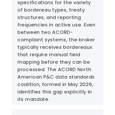
specifications for the variety
of bordereau types, treaty
structures, and reporting
frequencies in active use. Even
between two ACORD-
compliant systems, the broker
typically receives bordereaux
that require manual field
mapping before they can be
processed. The ACORD North
American P&C data standards
coalition, formed in May 2026,
identifies this gap explicitly in
its mandate.