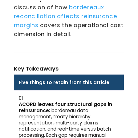
bordereaux
discussion of how
reconciliation affects reinsurance
margins
covers the operational cost
dimension in detail.
Key Takeaways
Five things to retain from this article
01
ACORD leaves four structural gaps in
reinsurance:
bordereau data
management, treaty hierarchy
representation, multi-party claims
notification, and real-time versus batch
processing. Each gap requires manual