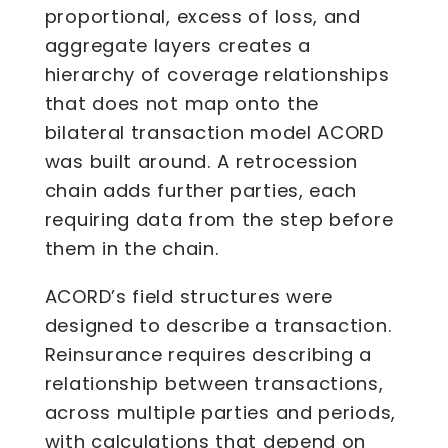
proportional, excess of loss, and
aggregate layers creates a
hierarchy of coverage relationships
that does not map onto the
bilateral transaction model ACORD
was built around. A retrocession
chain adds further parties, each
requiring data from the step before
them in the chain.
ACORD’s field structures were
designed to describe a transaction.
Reinsurance requires describing a
relationship between transactions,
across multiple parties and periods,
with calculations that depend on