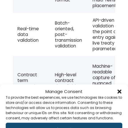
placement
API-driven
Batch-
validation at
Real-time
oriented,
the point of
data
post-
entry against
validation
transmission
live treaty
validation
parameters
Machine-
readable
Contract
High-level
capture of
term
contract
nuanced
semantics
data fields
reinsurance-
Manage Consent
specific terms
To provide the best experiences, we use technologies like cookies to
store and/or access device information. Consenting to these
technologies will allow us to process data such as browsing
Native API
behaviour or unique IDs on this site. Not consenting or withdrawing
XML-based
design for real-
consent, may adversely affect certain features and functions.
API
file transfer
time exchange
integration