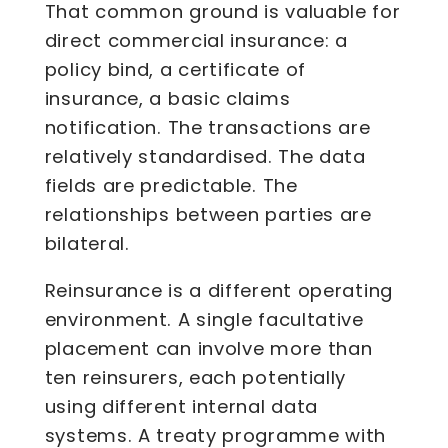
That common ground is valuable for
direct commercial insurance: a
policy bind, a certificate of
insurance, a basic claims
notification. The transactions are
relatively standardised. The data
fields are predictable. The
relationships between parties are
bilateral.
Reinsurance is a different operating
environment. A single facultative
placement can involve more than
ten reinsurers, each potentially
using different internal data
systems. A treaty programme with