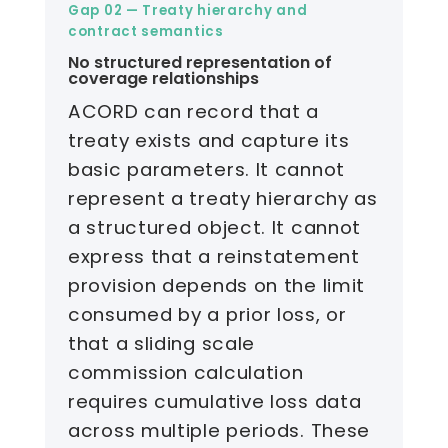
Gap 02 — Treaty hierarchy and
contract semantics
No structured representation of
coverage relationships
ACORD can record that a
treaty exists and capture its
basic parameters. It cannot
represent a treaty hierarchy as
a structured object. It cannot
express that a reinstatement
provision depends on the limit
consumed by a prior loss, or
that a sliding scale
commission calculation
requires cumulative loss data
across multiple periods. These