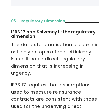
05 – Regulatory Dimension
IFRS 17 and Solvency II: the regulatory
dimension
The data standardisation problem is
not only an operational efficiency
issue. It has a direct regulatory
dimension that is increasing in
urgency.
IFRS 17 requires that assumptions
used to measure reinsurance
contracts are consistent with those
used for the underlying direct