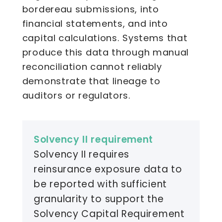
bordereau submissions, into
financial statements, and into
capital calculations. Systems that
produce this data through manual
reconciliation cannot reliably
demonstrate that lineage to
auditors or regulators.
Solvency II requirement
Solvency II requires
reinsurance exposure data to
be reported with sufficient
granularity to support the
Solvency Capital Requirement