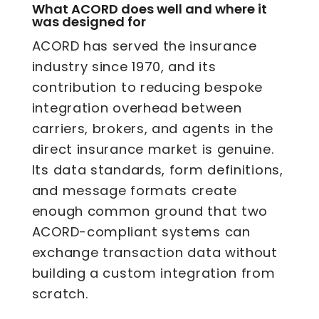
What ACORD does well and where it
was designed for
ACORD has served the insurance
industry since 1970, and its
contribution to reducing bespoke
integration overhead between
carriers, brokers, and agents in the
direct insurance market is genuine.
Its data standards, form definitions,
and message formats create
enough common ground that two
ACORD-compliant systems can
exchange transaction data without
building a custom integration from
scratch.