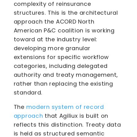
complexity of reinsurance
structures. This is the architectural
approach the ACORD North
American P&C coalition is working
toward at the industry level:
developing more granular
extensions for specific workflow
categories, including delegated
authority and treaty management,
rather than replacing the existing
standard.
modern system of record
The
approach
that Agiliux is built on
reflects this distinction. Treaty data
is held as structured semantic