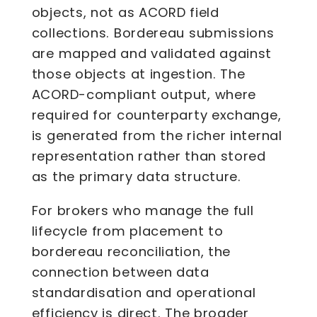
objects, not as ACORD field
collections. Bordereau submissions
are mapped and validated against
those objects at ingestion. The
ACORD-compliant output, where
required for counterparty exchange,
is generated from the richer internal
representation rather than stored
as the primary data structure.
For brokers who manage the full
lifecycle from placement to
bordereau reconciliation, the
connection between data
standardisation and operational
efficiency is direct. The broader