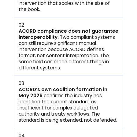
intervention that scales with the size of
the book.
02
ACORD compliance does not guarantee
interoperability.
Two compliant systems
can still require significant manual
intervention because ACORD defines
format, not content interpretation. The
same field can mean different things in
different systems.
03
ACORD’s own coalition formation in
May 2026
confirms the industry has
identified the current standard as
insufficient for complex delegated
authority and treaty workflows. The
standard is being extended, not defended.
04