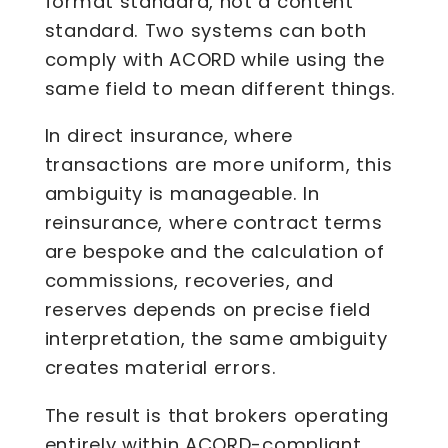
format standard, not a content
standard. Two systems can both
comply with ACORD while using the
same field to mean different things.
In direct insurance, where
transactions are more uniform, this
ambiguity is manageable. In
reinsurance, where contract terms
are bespoke and the calculation of
commissions, recoveries, and
reserves depends on precise field
interpretation, the same ambiguity
creates material errors.
The result is that brokers operating
entirely within ACORD-compliant