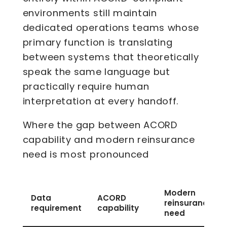
environments still maintain
dedicated operations teams whose
primary function is translating
between systems that theoretically
speak the same language but
practically require human
interpretation at every handoff.
Where the gap between ACORD
capability and modern reinsurance
need is most pronounced
Modern
Data
ACORD
reinsurance
requirement
capability
need