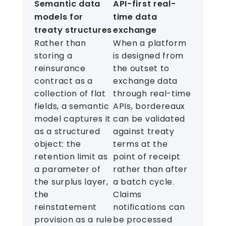
Semantic data
API-first real-
models for
time data
treaty structures
exchange
Rather than
When a platform
storing a
is designed from
reinsurance
the outset to
contract as a
exchange data
collection of flat
through real-time
fields, a semantic
APIs, bordereaux
model captures it
can be validated
as a structured
against treaty
object: the
terms at the
retention limit as
point of receipt
a parameter of
rather than after
the surplus layer,
a batch cycle.
the
Claims
reinstatement
notifications can
provision as a rule
be processed