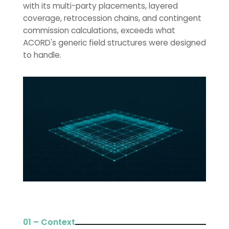
with its multi-party placements, layered
coverage, retrocession chains, and contingent
commission calculations, exceeds what
ACORD's generic field structures were designed
to handle.
01 – Context