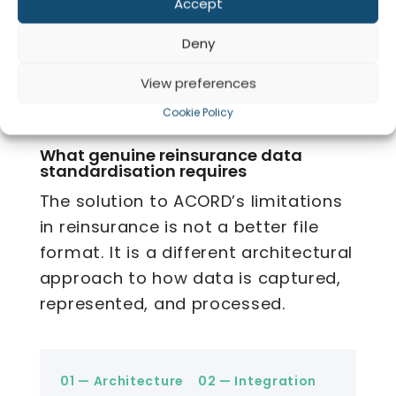
Accept
with custom
across diverse
flexibility
Co
mapping
counterparty
systems
Deny
View preferences
Cookie Policy
04 — What’s Required
What genuine reinsurance data
standardisation requires
The solution to ACORD’s limitations
in reinsurance is not a better file
format. It is a different architectural
approach to how data is captured,
represented, and processed.
01 — Architecture
02 — Integration