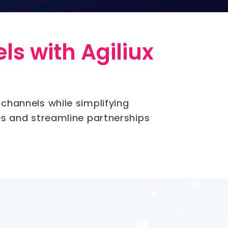
ls with Agiliux
 channels while simplifying
es and streamline partnerships