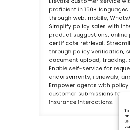
Elevate customer service wit
proficient in 150+ languages
through web, mobile, Whats
Simplify policy sales with int
product suggestions, online
certificate retrieval. Stream
through policy verification, 
document upload, tracking, 
Enable self-service for reque
endorsements, renewals, an
Empower agents with policy
customer submissions for s
insurance interactions.
To 
and
us 
co