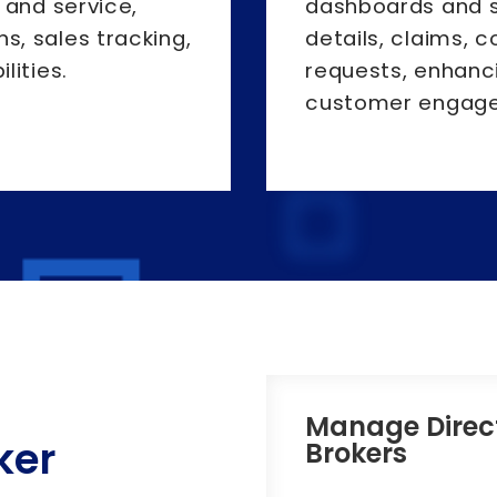
 and service,
dashboards and s
, sales tracking,
details, claims, 
lities.
requests, enhanc
customer engag
Manage Direc
ker
Brokers