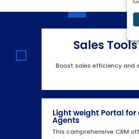
fun
Sales Tools
Boost sales efficiency and 
Light weight Portal for
Agents
This comprehensive CRM of