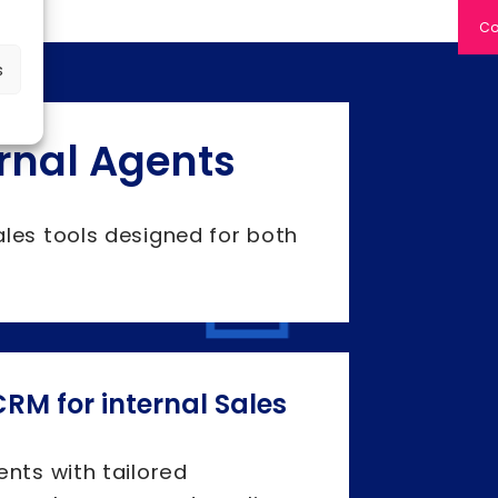
Co
s
ernal Agents
ales tools designed for both
RM for internal Sales
ents with tailored