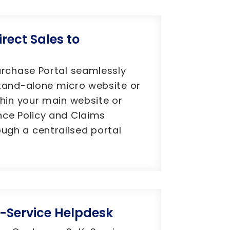
irect Sales to
urchase Portal seamlessly
tand-alone micro website or
thin your main website or
nce Policy and Claims
gh a centralised portal
-Service Helpdesk