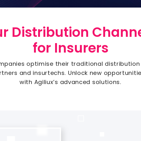
 Distribution Channe
for Insurers
mpanies optimise their traditional distribution
artners and insurtechs. Unlock new opportuniti
with Agiliux’s advanced solutions.