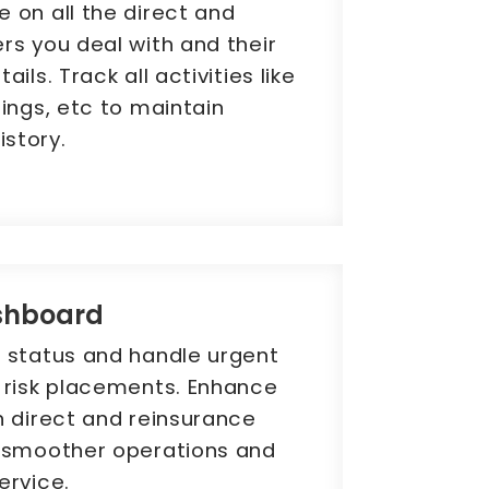
 on all the direct and
rs you deal with and their
ils. Track all activities like
tings, etc to maintain
story.
shboard
e status and handle urgent
g risk placements. Enhance
h direct and reinsurance
g smoother operations and
ervice.