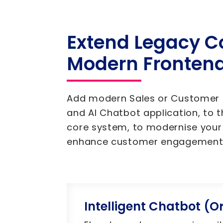
Extend Legacy C
Modern Fronten
Add modern Sales or Customer P
and AI Chatbot application, to t
core system, to modernise your
enhance customer engagement
Intelligent Chatbot (Or