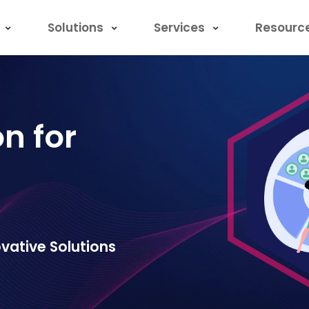
Solutions
Services
Resourc
on for
vative Solutions