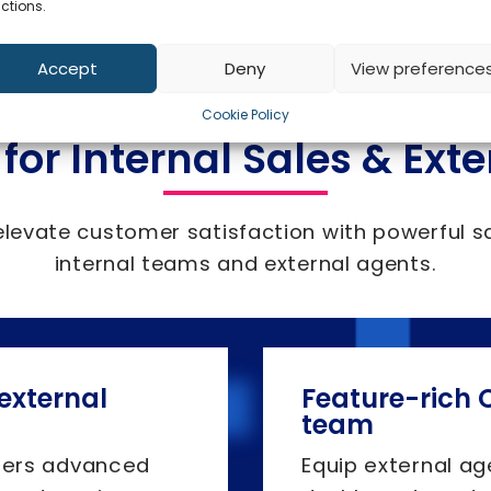
ctions.
Accept
Deny
View preference
Cookie Policy
 for Internal Sales & Ext
elevate customer satisfaction with powerful s
internal teams and external agents.
 external
Feature-rich C
team
fers advanced
Equip external ag