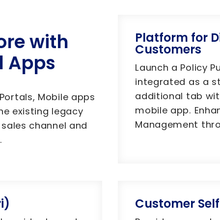
ore with
Platform for D
Customers
d Apps
Launch a Policy P
integrated as a s
additional tab wi
ortals, Mobile apps
mobile app. Enha
he existing legacy
Management throu
 sales channel and
.
i)
Customer Self