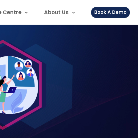
e Centre
About Us
Book A Demo