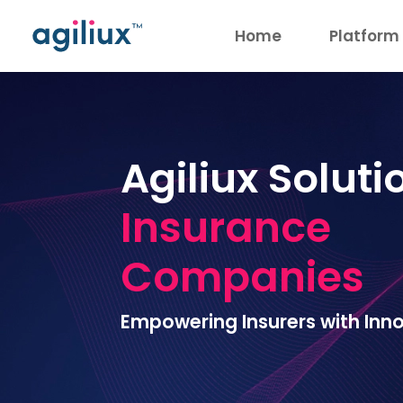
Home
Platform
Agiliux Soluti
Insurance
Companies
Empowering Insurers with Inno