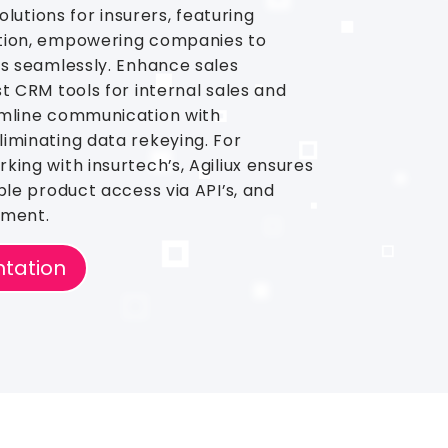
solutions for insurers, featuring
tion, empowering companies to
ms seamlessly. Enhance sales
t CRM tools for internal sales and
amline communication with
iminating data rekeying. For
king with insurtech’s, Agiliux ensures
ble product access via API’s, and
ement.
tation