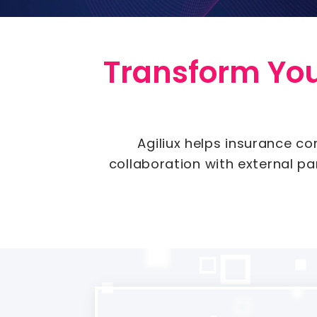
Transform Your
Agiliux helps insurance co
collaboration with external p