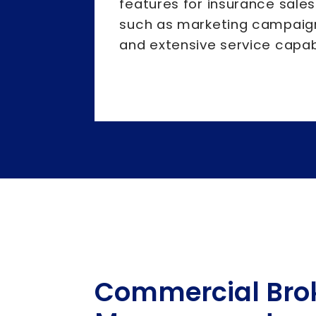
features for insurance sales
such as marketing campaigns
and extensive service capabi
Commercial Bro