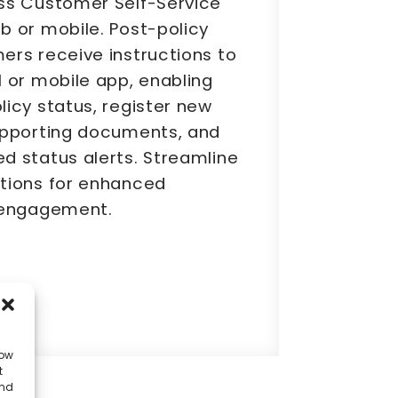
ss Customer Self-Service
b or mobile. Post-policy
ers receive instructions to
 or mobile app, enabling
icy status, register new
upporting documents, and
d status alerts. Streamline
tions for enhanced
 engagement.
low
t
and