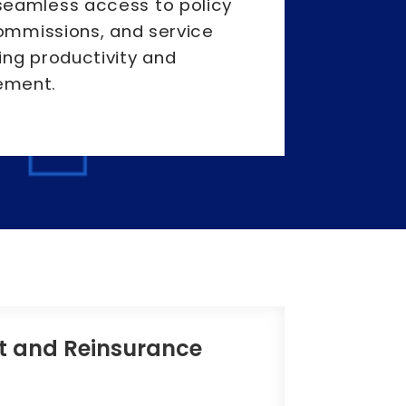
eamless access to policy
commissions, and service
ing productivity and
ement.
t and Reinsurance