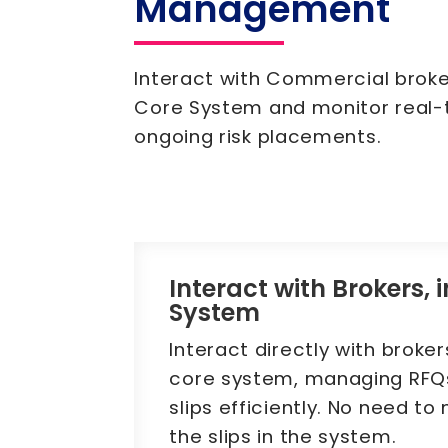
Management
Interact with Commercial broke
Core System and monitor real-
ongoing risk placements.
Interact with Brokers, 
System
Interact directly with broker
core system, managing RFQ
slips efficiently. No need to
the slips in the system.