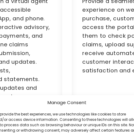
Provide a seamle
h a virtual agent
experience on we
 accessible
purchase, custom
App, and phone.
access the portal
eractive advisory,
them to check pol
 payments, and
claims, upload s
line claims
receive automate
submission,
customer interac
and updates.
satisfaction and
sts,
d statements.
 updates and
eamless
Manage Consent
provide the best experiences, we use technologies like cookies to store
/or access device information. Consenting to these technologies will al
to process data such as browsing behaviour or unique IDs on this site. No
nsenting or withdrawing consent, may adversely affect certain features 