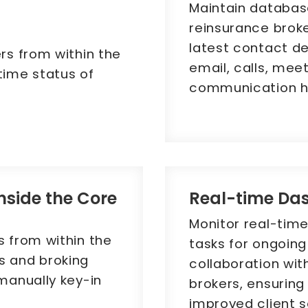
Maintain database
reinsurance broke
latest contact deta
rs from within the
email, calls, mee
time status of
communication hi
inside the Core
Real-time Da
Monitor real-tim
s from within the
tasks for ongoin
s and broking
collaboration wit
 manually key-in
brokers, ensurin
improved client s