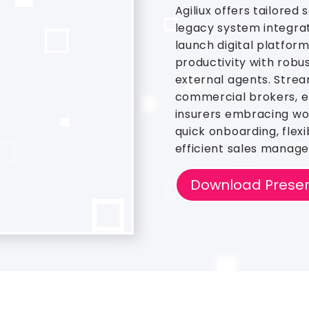
Agiliux offers tailored 
legacy system integra
launch digital platfor
productivity with robus
external agents. Stre
commercial brokers, el
insurers embracing wor
quick onboarding, flexi
efficient sales manag
Download Presen