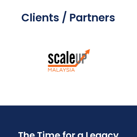
Clients / Partners
The Time for a Legacy