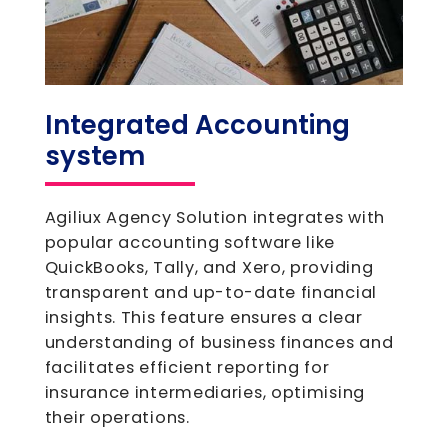
Integrated Accounting
system
Agiliux Agency Solution integrates with
popular accounting software like
QuickBooks, Tally, and Xero, providing
transparent and up-to-date financial
insights. This feature ensures a clear
understanding of business finances and
facilitates efficient reporting for
insurance intermediaries, optimising
their operations.