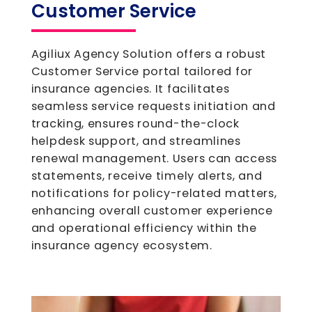
Customer Service
Agiliux Agency Solution offers a robust
Customer Service portal tailored for
insurance agencies. It facilitates
seamless service requests initiation and
tracking, ensures round-the-clock
helpdesk support, and streamlines
renewal management. Users can access
statements, receive timely alerts, and
notifications for policy-related matters,
enhancing overall customer experience
and operational efficiency within the
insurance agency ecosystem.