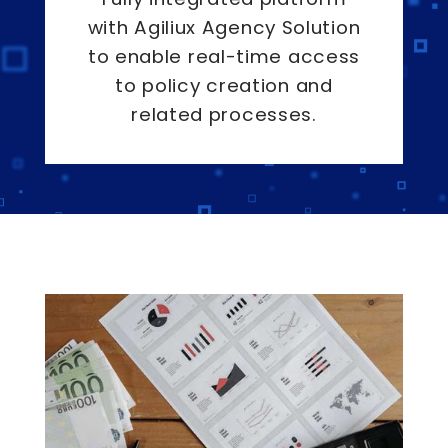
with Agiliux Agency Solution
to enable real-time access
to policy creation and
related processes.