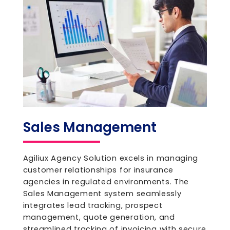
Sales Management
Agiliux Agency Solution excels in managing
customer relationships for insurance
agencies in regulated environments. The
Sales Management system seamlessly
integrates lead tracking, prospect
management, quote generation, and
streamlined tracking of invoicing with secure