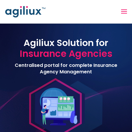
Agiliux Solution for
Insurance Agencies
Centralised portal for complete Insurance
Agency Management