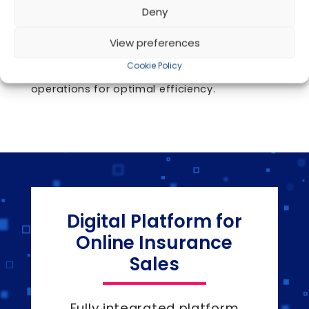
and initiate claims or endorsements with
Deny
real-time tracking and status updates. The
portal also facilitates seamless online
View preferences
renewals, enhancing customer satisfaction
Cookie Policy
and streamlining insurance agency
operations for optimal efficiency.
Digital Platform for
Online Insurance
Sales
Fully integrated platform