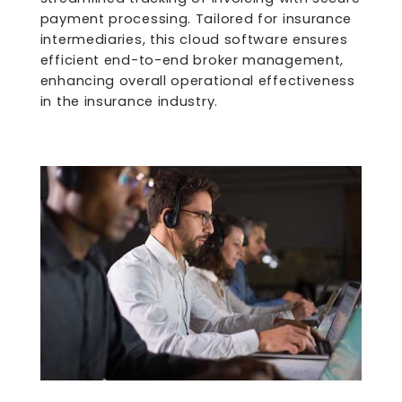
payment processing. Tailored for insurance
intermediaries, this cloud software ensures
efficient end-to-end broker management,
enhancing overall operational effectiveness
in the insurance industry.