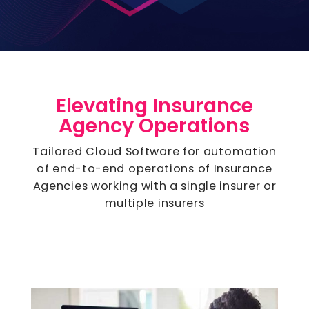
Elevating Insurance
Agency Operations
Tailored Cloud Software for automation
of end-to-end operations of Insurance
Agencies working with a single insurer or
multiple insurers