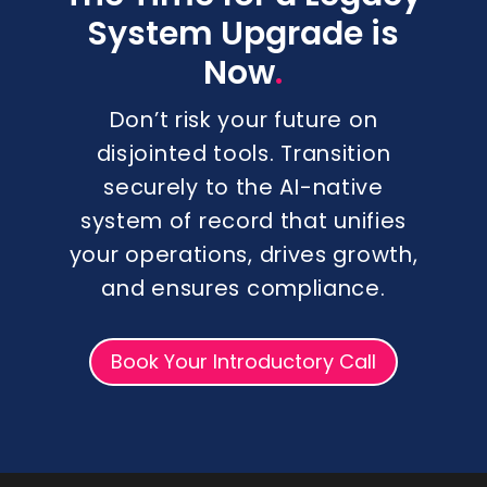
System Upgrade is
.
Now
Don’t risk your future on
disjointed tools. Transition
securely to the AI-native
system of record that unifies
your operations, drives growth,
and ensures compliance.
Book Your Introductory Call