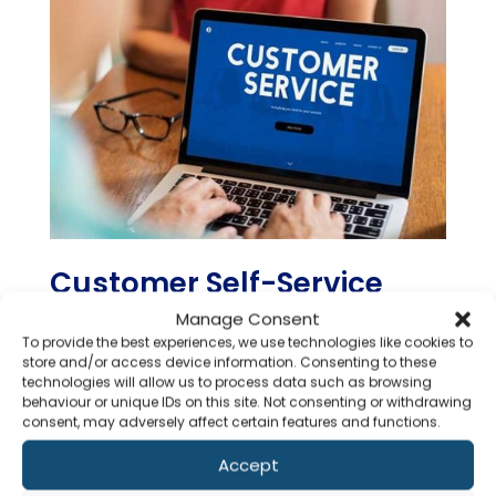
Customer Self-Service
Portal
Manage Consent
To provide the best experiences, we use technologies like cookies to
store and/or access device information. Consenting to these
technologies will allow us to process data such as browsing
Agiliux Agency Solution’s Customer Self-
behaviour or unique IDs on this site. Not consenting or withdrawing
Service portal empowers insurance agencies
consent, may adversely affect certain features and functions.
by providing customers with direct access
to essential services. Clients can efficiently
Accept
Co
register queries, download policies securely,