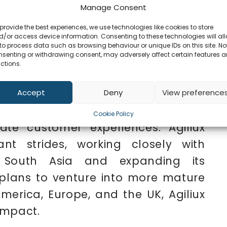
e players.
Manage Consent
provide the best experiences, we use technologies like cookies to store
ecember, 2023 | 10:40 AM – 11:00 AM
/or access device information. Consenting to these technologies will al
to process data such as browsing behaviour or unique IDs on this site. No
, Kerry Hotel, Hong Kong
nsenting or withdrawing consent, may adversely affect certain features 
ctions.
igitalize and transform insurance
iliux is empowering insurance
Accept
Deny
View preference
, agencies, and banks to enhance
Cookie Policy
ate customer experiences. Agiliux
nt strides, working closely with
 South Asia and expanding its
h plans to venture into more mature
merica, Europe, and the UK, Agiliux
 impact.