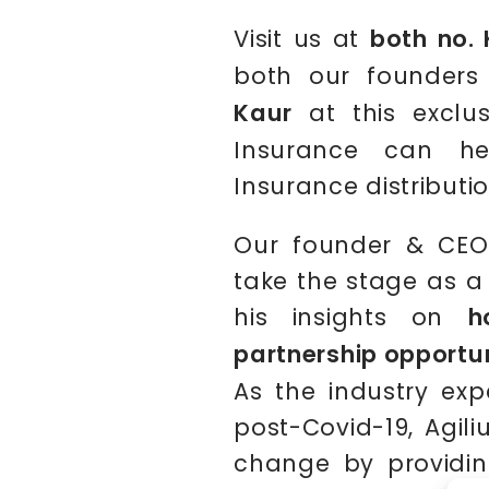
Visit us at
both no. 
both our founder
Kaur
at this exclus
Insurance can he
Insurance distributio
Our founder & CEO
take the stage as a
his insights on
h
partnership opportu
As the industry expe
post-Covid-19, Agiliu
change by providing