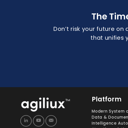
The Tim
Don’t risk your future on 
that unifies
Platform
Modern System o
Data & Documen
Intelligence Aut