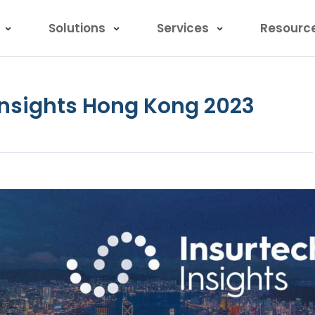
Solutions
Services
Resourc
 Insights Hong Kong 2023