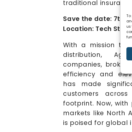
traditional insuranc
To 
Save the date: 7th D
and
us 
Location: Tech Stage
co
fun
With a mission to d
distribution, Ag
companies, brokers
efficiency and elev
has made significa
customers across
footprint. Now, wit
markets like North A
is poised for global