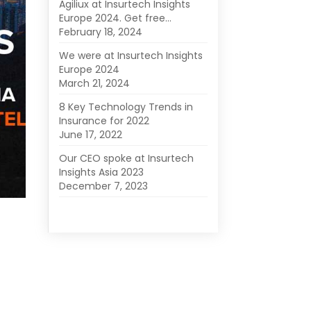
Agiliux at Insurtech Insights
Europe 2024. Get free…
February 18, 2024
We were at Insurtech Insights
Europe 2024
March 21, 2024
8 Key Technology Trends in
Insurance for 2022
June 17, 2022
Our CEO spoke at Insurtech
Insights Asia 2023
December 7, 2023