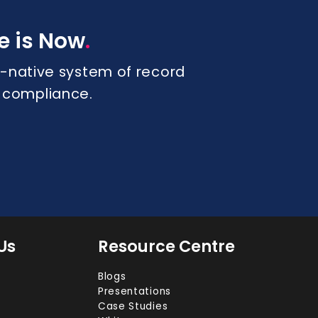
.
e is Now
 AI-native system of record
s compliance.
Us
Resource Centre
Blogs
Presentations
Case Studies