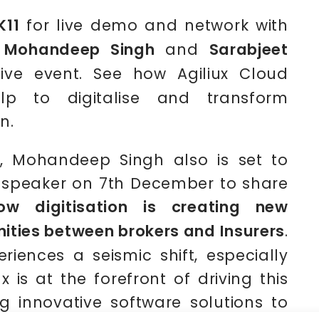
K11
for live demo and network with
s
Mohandeep Singh
and
Sarabjeet
ive event. See how Agiliux Cloud
lp to digitalise and transform
n.
, Mohandeep Singh also is set to
 speaker on 7th December to share
ow digitisation is creating new
nities between brokers and Insurers
.
riences a seismic shift, especially
x is at the forefront of driving this
 innovative software solutions to