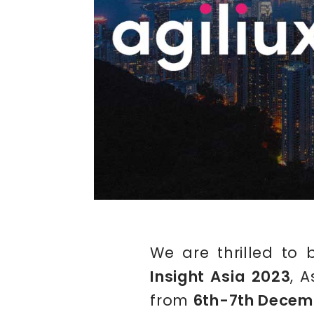
We are thrilled to 
Insight Asia 2023
, 
from
6th-7th Decem