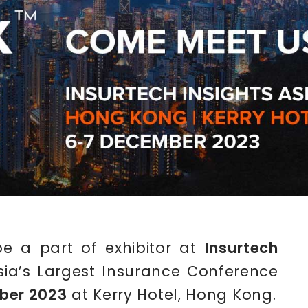
be a part of exhibitor at
Insurtech
Asia’s Largest Insurance Conference
ber 2023
at Kerry Hotel, Hong Kong.