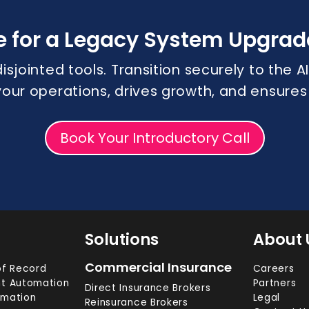
e for a Legacy System Upgrad
disjointed tools. Transition securely to the
 your operations, drives growth, and ensure
Book Your Introductory Call
Solutions
About 
Commercial Insurance
f Record
Careers
t Automation
Partners
Direct Insurance Brokers
omation
Legal
Reinsurance Brokers