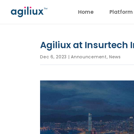
Home
Platform
Agiliux at Insurtech
Dec 6, 2023
|
Announcement
,
News