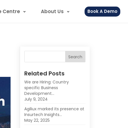
e Centre
About Us
Book A Demo
Related Posts
We are Hiring: Country
specific Business
Development…
July 9, 2024
Agiliux marked its presence at
Insurtech Insights…
May 22, 2025