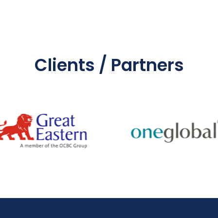
Clients / Partners