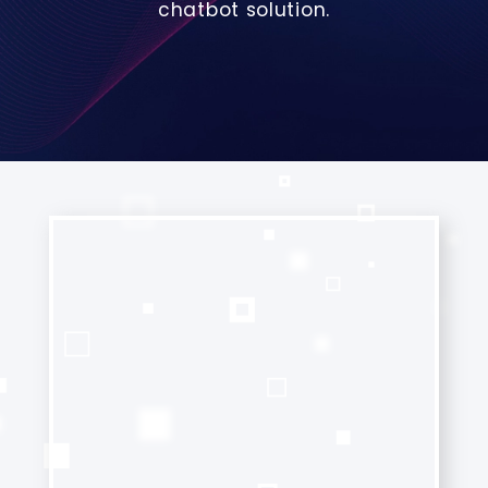
chatbot solution.