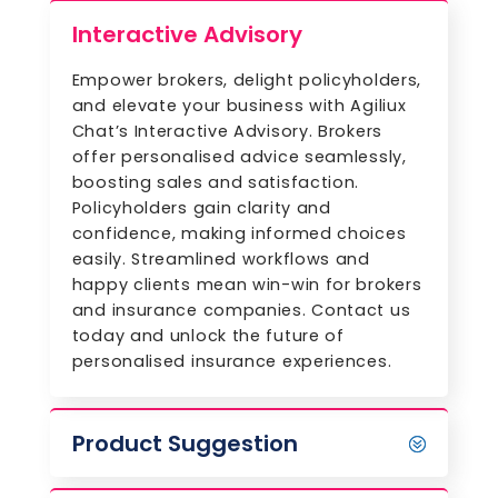
Interactive Advisory
Empower brokers, delight policyholders,
and elevate your business with Agiliux
Chat’s Interactive Advisory. Brokers
offer personalised advice seamlessly,
boosting sales and satisfaction.
Policyholders gain clarity and
confidence, making informed choices
easily. Streamlined workflows and
happy clients mean win-win for brokers
and insurance companies. Contact us
today and unlock the future of
personalised insurance experiences.
Product Suggestion