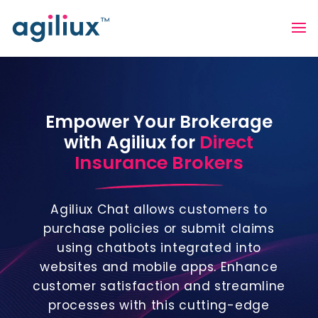
Empower Your Brokerage
Direct
with Agiliux for
Insurance Brokers
Agiliux Chat allows customers to
purchase policies or submit claims
using chatbots integrated into
websites and mobile apps. Enhance
customer satisfaction and streamline
processes with this cutting-edge