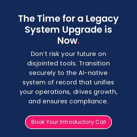
The Time for a Legacy
System Upgrade is
.
Now
Don’t risk your future on
disjointed tools. Transition
securely to the AI-native
system of record that unifies
your operations, drives growth,
and ensures compliance.
Book Your Introductory Call