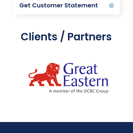
Get Customer Statement
Clients / Partners