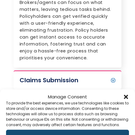
Brokers/agents can focus on what
matters, leaving tedious tasks behind.
Policyholders can get verified quickly
with a user-friendly experience,
eliminating frustration. Policy holders
can get instant access to accurate
information, fostering trust and can
enjoy a hassle-free process that
prioritises your convenience.
Claims Submission
Manage Consent
Submit Documents
To provide the best experiences, we use technologies like cookies to
Instantly with Agiliux
store and/or access device information. Consenting to these
Chat
technologies will allow us to process data such as browsing
behaviour or unique IDs on this site. Not consenting or withdrawing
consent, may adversely affect certain features and functions.