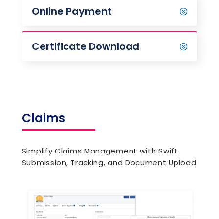
Online Payment
Certificate Download
Claims
Simplify Claims Management with Swift
Submission, Tracking, and Document Upload