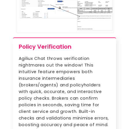
Policy Verification
Agiliux Chat throws verification
nightmares out the window! This
intuitive feature empowers both
insurance intermediaries
(brokers/agents) and policyholders
with quick, accurate, and interactive
policy checks. Brokers can confirm
policies in seconds, saving time for
client service and growth. Built-in
checks and validations minimise errors,
boosting accuracy and peace of mind.