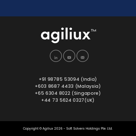
+91 98785 53094 (India)
+603 8687 4433 (Malaysia)
+65 6304 8022 (Singapore)
+44 73 5624 0327(UK)
Copyright © Agiliux 2026 - Soft Solvers Holdings Pte. Ltd.