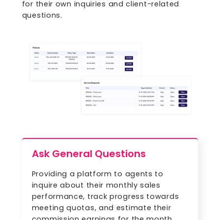
for their own inquiries and client-related
questions.
Ask General Questions
Providing a platform to agents to
inquire about their monthly sales
performance, track progress towards
meeting quotas, and estimate their
commission earnings for the month.