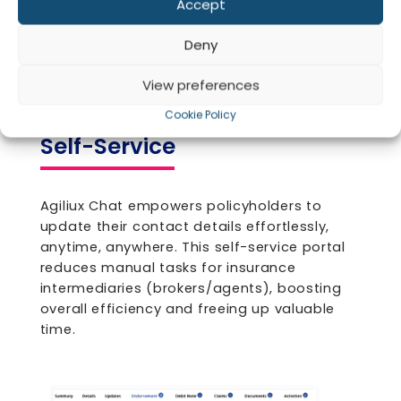
Claim Tracking and
Accept
Update
Co
Deny
View preferences
Cookie Policy
Self-Service
Agiliux Chat empowers policyholders to
update their contact details effortlessly,
anytime, anywhere. This self-service portal
reduces manual tasks for insurance
intermediaries (brokers/agents), boosting
overall efficiency and freeing up valuable
time.