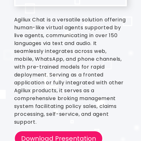
Agiliux Chat is a versatile solution offering
human-like virtual agents supported by
live agents, communicating in over 150
languages via text and audio. It
seamlessly integrates across web,
mobile, WhatsApp, and phone channels,
with pre-trained models for rapid
deployment. Serving as a fronted
application or fully integrated with other
Agiliux products, it serves as a
comprehensive broking management
system facilitating policy sales, claims
processing, self-service, and agent
support.
Download Presentation