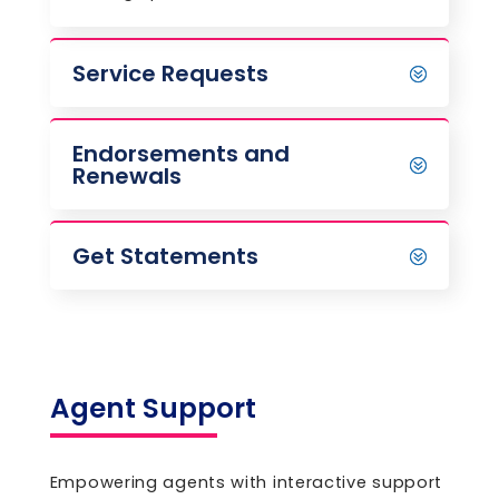
Service Requests
Endorsements and
Renewals
Get Statements
Agent Support
Empowering agents with interactive support