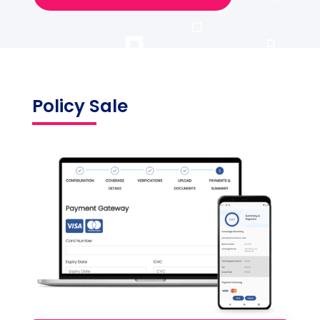
Policy Sale