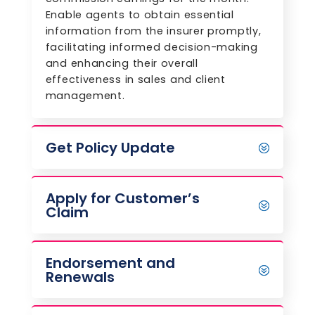
Enable agents to obtain essential
information from the insurer promptly,
facilitating informed decision-making
and enhancing their overall
effectiveness in sales and client
management.
Get Policy Update
Apply for Customer’s
Claim
Endorsement and
Renewals