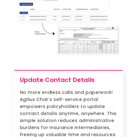
Update Contact Details
No more endless calls and paperwork!
Agiliux Chat’s self-service portal
empowers policyholders to update
contact details anytime, anywhere. This
simple solution reduces administrative
burdens for insurance intermediaries,
freeing up valuable time and resources.